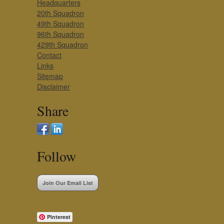
Headquarters
20th Squadron
49th Squadron
96th Squadron
429th Squadron
Contact
Links
Sitemap
Disclaimer
Share
Follow
Join Our Email List
Pinterest