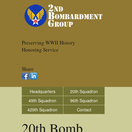
Preserving WWII History
Honoring Service
Share
Headquarters
20th Squadron
49th Squadron
96th Squadron
429th Squadron
Contact
20th Bomb