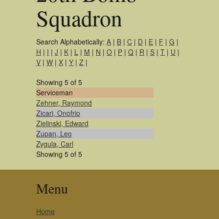
Squadron
Search Alphabetically:
A
|
B
|
C
|
D
|
E
|
F
|
G
|
H
|
I
|
J
|
K
|
L
|
M
|
N
|
O
|
P
|
Q
|
R
|
S
|
T
|
U
|
V
|
W
|
X
|
Y
|
Z
|
Showing 5 of 5
Serviceman
Zehner, Raymond
Zicari, Onofrio
Zielinski, Edward
Zupan, Leo
Zygula, Carl
Showing 5 of 5
Menu
Home