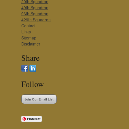
20th Squadron
49th Squadron
96th Squadron
429th Squadron
Contact
Links
Sitemap
Disclaimer
Share
Follow
Join Our Email List
Pinterest