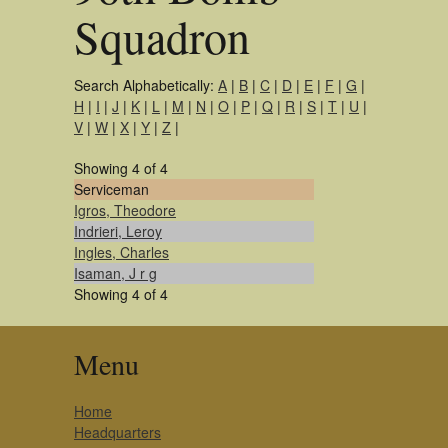
Squadron
Search Alphabetically:
A
|
B
|
C
|
D
|
E
|
F
|
G
|
H
|
I
|
J
|
K
|
L
|
M
|
N
|
O
|
P
|
Q
|
R
|
S
|
T
|
U
|
V
|
W
|
X
|
Y
|
Z
|
Showing 4 of 4
Serviceman
Igros, Theodore
Indrieri, Leroy
Ingles, Charles
Isaman, J r g
Showing 4 of 4
Menu
Home
Headquarters