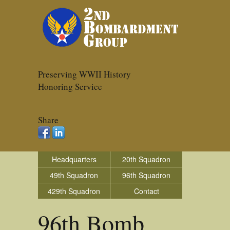
Preserving WWII History
Honoring Service
Share
Headquarters
20th Squadron
49th Squadron
96th Squadron
429th Squadron
Contact
96th Bomb