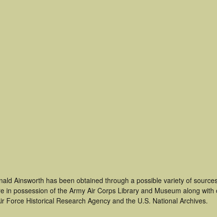
nald Ainsworth has been obtained through a possible variety of source
t are in possession of the Army Air Corps Library and Museum along with
ir Force Historical Research Agency and the U.S. National Archives.