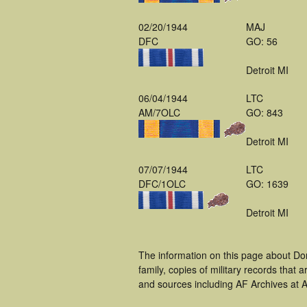
02/20/1944
MAJ
DFC
GO: 56
Detroit MI
06/04/1944
LTC
AM/7OLC
GO: 843
Detroit MI
07/07/1944
LTC
DFC/1OLC
GO: 1639
Detroit MI
The information on this page about Do
family, copies of military records tha
and sources including AF Archives at A