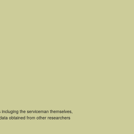
s incluging the serviceman themselves,
 data obtained from other researchers