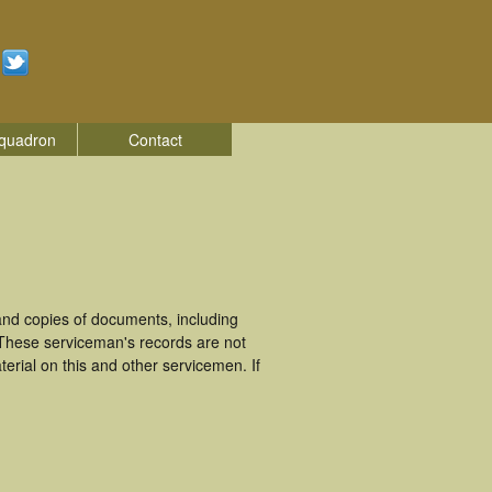
quadron
Contact
nd copies of documents, including
 These serviceman's records are not
rial on this and other servicemen. If