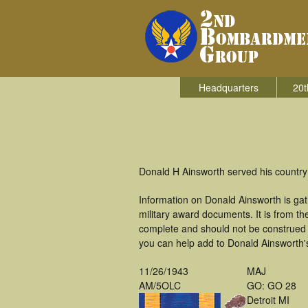
Headquarters
20t
Donald H Ainsworth served his country
Information on Donald Ainsworth is ga
military award documents. It is from 
complete and should not be construed 
you can help add to Donald Ainsworth's
11/26/1943
MAJ
AM/5OLC
GO: GO 28
Detroit MI