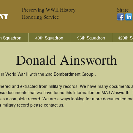
Preserving WWII History
Share
Honoring Service
h Squadron
49th Squadron
96th Squadron
429th S
Donald Ainsworth
 in World War II with the 2nd Bombardment Group .
thered and extracted from military records. We have many documents a
these documents that we have found this information on MAJ Ainsworth.
as a complete record. We are always looking for more documented mate
 military record please contact us.