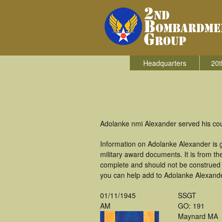
Headquarters
20t
Adolanke nmi Alexander served his co
Information on Adolanke Alexander is 
military award documents. It is from 
complete and should not be construed 
you can help add to Adolanke Alexander
01/11/1945
SSGT
AM
GO: 191
Maynard MA