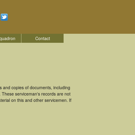
quadron
Contact
s and copies of documents, including
. These serviceman's records are not
rial on this and other servicemen. If