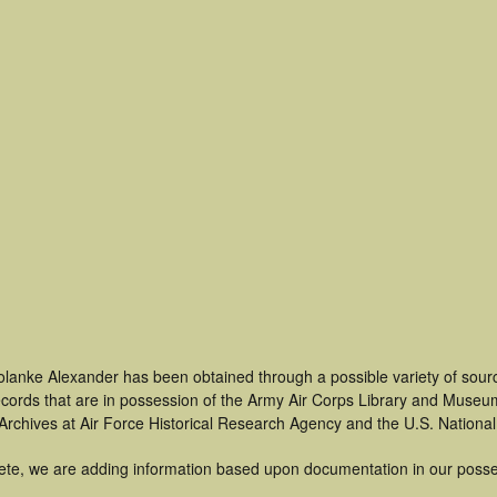
olanke Alexander has been obtained through a possible variety of sour
 records that are in possession of the Army Air Corps Library and Museu
rchives at Air Force Historical Research Agency and the U.S. National
ete, we are adding information based upon documentation in our posse