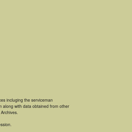
ces incluging the serviceman
m along with data obtained from other
 Archives.
ssion.