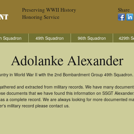
Preserving WWII History
Share
Honoring Service
h Squadron
49th Squadron
96th Squadron
429th S
Adolanke Alexander
untry in World War II with the 2nd Bombardment Group 49th Squadron.
gathered and extracted from military records. We have many document
these documents that we have found this information on SSGT Alexander
as a complete record. We are always looking for more documented mate
's military record please contact us.