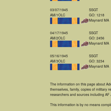
03/07/1945
SSGT
AM/1OLC
GO: 1218
Maynard MA
04/17/1945
SSGT
AM/2OLC
GO: 2456
Maynard MA
05/16/1945
SSGT
AM/3OLC
GO: 3234
Maynard MA
The information on this page about Ad
themselves, family, copies of military
researchers and sources including AF A
This information is by no means compl