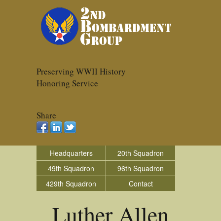
Preserving WWII History
Honoring Service
Share
Headquarters
20th Squadron
49th Squadron
96th Squadron
429th Squadron
Contact
Luther Allen