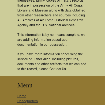
themselves, family, copies of military records
that are in possession of the Army Air Corps
Library and Museum along with data obtained
from other researchers and sources including
AF Archives at Air Force Historical Research
Agency and the U.S. National Archives.
This information is by no means complete, we
are adding information based upon
documentation in our possession.
If you have more information concerning the
service of Luther Allen, including pictures,
documents and other artifacts that we can add
to this record, please Contact Us.
Menu
Home
Headquarters