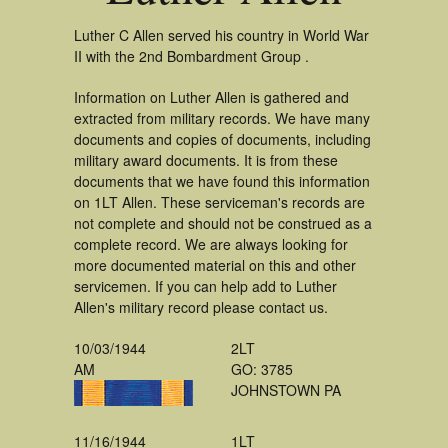
Luther C Allen served his country in World War
II with the 2nd Bombardment Group .
Information on Luther Allen is gathered and
extracted from military records. We have many
documents and copies of documents, including
military award documents. It is from these
documents that we have found this information
on 1LT Allen. These serviceman's records are
not complete and should not be construed as a
complete record. We are always looking for
more documented material on this and other
servicemen. If you can help add to Luther
Allen's military record please contact us.
10/03/1944
2LT
AM
GO: 3785
JOHNSTOWN PA
11/16/1944
1LT