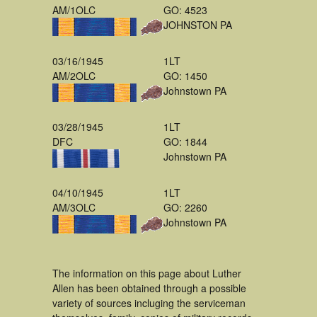
AM/1OLC
GO: 4523
JOHNSTON PA
03/16/1945
1LT
AM/2OLC
GO: 1450
Johnstown PA
03/28/1945
1LT
DFC
GO: 1844
Johnstown PA
04/10/1945
1LT
AM/3OLC
GO: 2260
Johnstown PA
The information on this page about Luther
Allen has been obtained through a possible
variety of sources incluging the serviceman