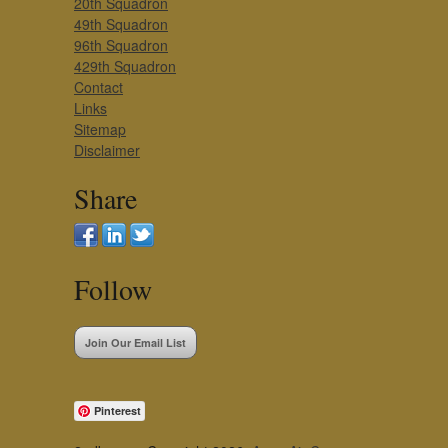
20th Squadron
49th Squadron
96th Squadron
429th Squadron
Contact
Links
Sitemap
Disclaimer
Share
Follow
Join Our Email List
Pinterest