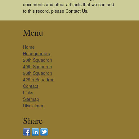
documents and other artifacts that we can add
to this record, please Contact Us.
Menu
Home
Headquarters
20th Squadron
49th Squadron
96th Squadron
429th Squadron
Contact
Links
Sitemap
Disclaimer
Share