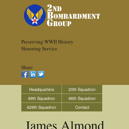
Preserving WWII History
Honoring Service
Share
Headquarters
20th Squadron
49th Squadron
96th Squadron
429th Squadron
Contact
James Almond