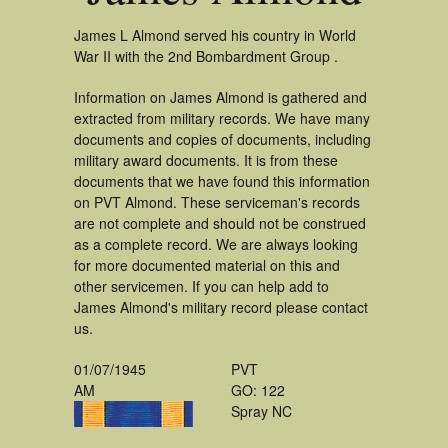
James L Almond served his country in World
War II with the 2nd Bombardment Group .
Information on James Almond is gathered and
extracted from military records. We have many
documents and copies of documents, including
military award documents. It is from these
documents that we have found this information
on PVT Almond. These serviceman's records
are not complete and should not be construed
as a complete record. We are always looking
for more documented material on this and
other servicemen. If you can help add to
James Almond's military record please contact
us.
01/07/1945
PVT
AM
GO: 122
Spray NC