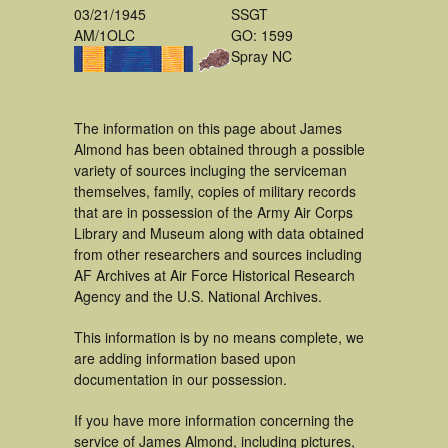
03/21/1945
SSGT
AM/1OLC
GO: 1599
Spray NC
The information on this page about James
Almond has been obtained through a possible
variety of sources incluging the serviceman
themselves, family, copies of military records
that are in possession of the Army Air Corps
Library and Museum along with data obtained
from other researchers and sources including
AF Archives at Air Force Historical Research
Agency and the U.S. National Archives.
This information is by no means complete, we
are adding information based upon
documentation in our possession.
If you have more information concerning the
service of James Almond, including pictures,