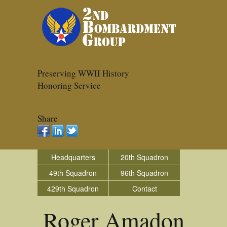
Preserving WWII History
Honoring Service
Share
Headquarters
20th Squadron
49th Squadron
96th Squadron
429th Squadron
Contact
Roger Amadon