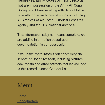
themselves, family, copies of military records
that are in possession of the Army Air Corps
Library and Museum along with data obtained
from other researchers and sources including
AF Archives at Air Force Historical Research
Agency and the U.S. National Archives.
This information is by no means complete, we
are adding information based upon
documentation in our possession.
If you have more information concerning the
service of Roger Amadon, including pictures,
documents and other artifacts that we can add
to this record, please Contact Us.
Menu
Home
Headquarters