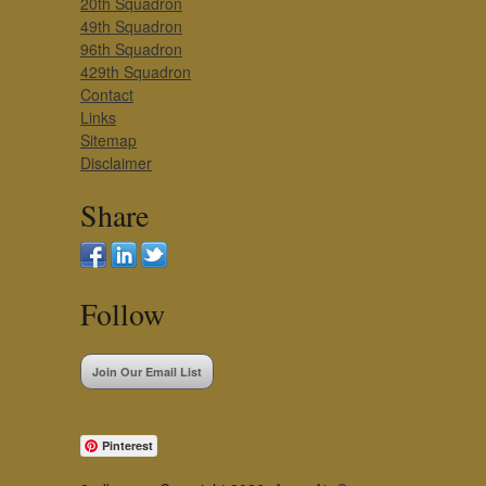
20th Squadron
49th Squadron
96th Squadron
429th Squadron
Contact
Links
Sitemap
Disclaimer
Share
Follow
Join Our Email List
Pinterest