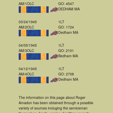
AM/1OLC
GO: 4547
DEDHAM MA
03/24/1945
1LT
AM/2OLC
GO: 1724
Dedham MA
04/05/1945
1LT
AM/3OLC
GO: 2101
Bedham MA
04/12/1945
1LT
AM/4OLC
GO: 2708
Dedham MA
The information on this page about Roger
Amadon has been obtained through a possible
variety of sources incluging the serviceman