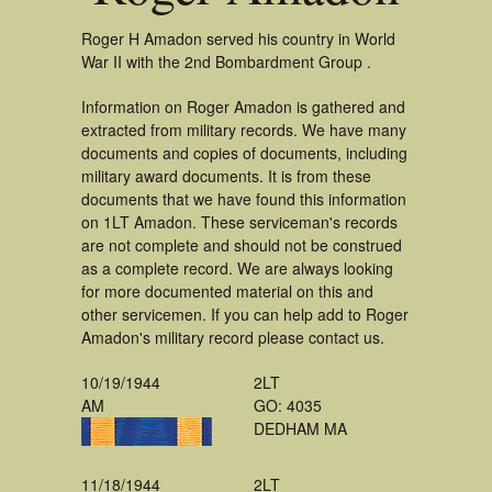
Roger H Amadon served his country in World
War II with the 2nd Bombardment Group .
Information on Roger Amadon is gathered and
extracted from military records. We have many
documents and copies of documents, including
military award documents. It is from these
documents that we have found this information
on 1LT Amadon. These serviceman's records
are not complete and should not be construed
as a complete record. We are always looking
for more documented material on this and
other servicemen. If you can help add to Roger
Amadon's military record please contact us.
10/19/1944
2LT
AM
GO: 4035
DEDHAM MA
11/18/1944
2LT