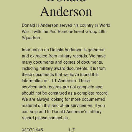
Anderson
Donald H Anderson served his country in World
War II with the 2nd Bombardment Group 49th
Squadron.
Information on Donald Anderson is gathered
and extracted from military records. We have
many documents and copies of documents,
including military award documents. It is from
these documents that we have found this
information on 1LT Anderson. These
serviceman's records are not complete and
should not be construed as a complete record.
We are always looking for more documented
material on this and other servicemen. If you
can help add to Donald Anderson's military
record please contact us.
03/07/1945
1LT