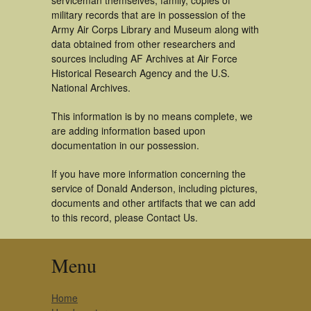
serviceman themselves, family, copies of
military records that are in possession of the
Army Air Corps Library and Museum along with
data obtained from other researchers and
sources including AF Archives at Air Force
Historical Research Agency and the U.S.
National Archives.
This information is by no means complete, we
are adding information based upon
documentation in our possession.
If you have more information concerning the
service of Donald Anderson, including pictures,
documents and other artifacts that we can add
to this record, please Contact Us.
Menu
Home