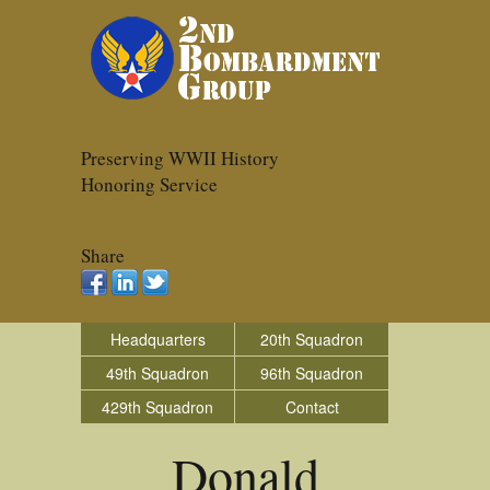
Preserving WWII History
Honoring Service
Share
Headquarters
20th Squadron
49th Squadron
96th Squadron
429th Squadron
Contact
Donald