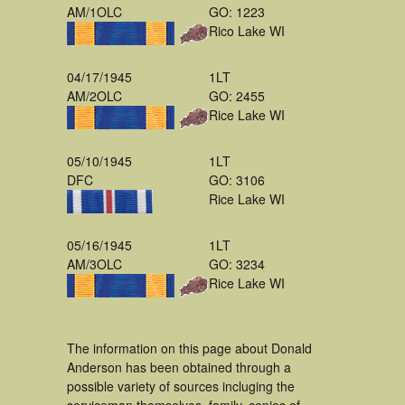
AM/1OLC
GO: 1223
Rico Lake WI
04/17/1945
1LT
AM/2OLC
GO: 2455
Rice Lake WI
05/10/1945
1LT
DFC
GO: 3106
Rice Lake WI
05/16/1945
1LT
AM/3OLC
GO: 3234
Rice Lake WI
The information on this page about Donald
Anderson has been obtained through a
possible variety of sources incluging the