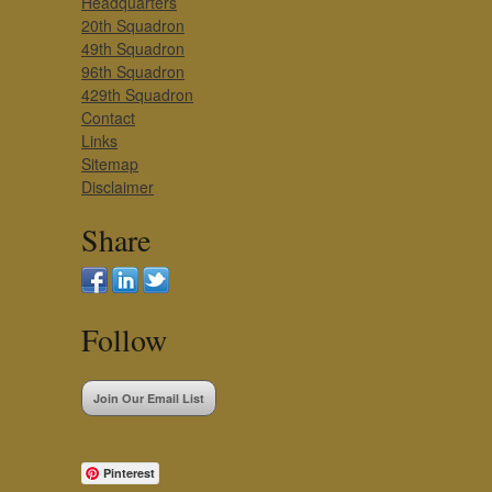
Headquarters
20th Squadron
49th Squadron
96th Squadron
429th Squadron
Contact
Links
Sitemap
Disclaimer
Share
Follow
Join Our Email List
Pinterest