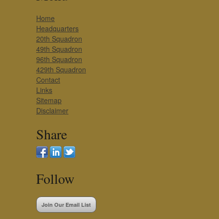
Home
Headquarters
20th Squadron
49th Squadron
96th Squadron
429th Squadron
Contact
Links
Sitemap
Disclaimer
Share
Follow
Join Our Email List