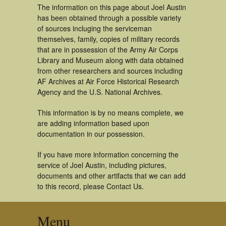
The information on this page about Joel Austin
has been obtained through a possible variety
of sources incluging the serviceman
themselves, family, copies of military records
that are in possession of the Army Air Corps
Library and Museum along with data obtained
from other researchers and sources including
AF Archives at Air Force Historical Research
Agency and the U.S. National Archives.
This information is by no means complete, we
are adding information based upon
documentation in our possession.
If you have more information concerning the
service of Joel Austin, including pictures,
documents and other artifacts that we can add
to this record, please Contact Us.
Menu