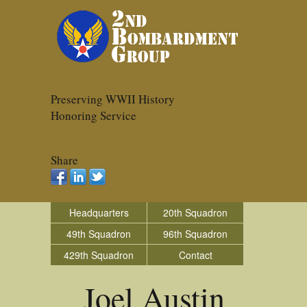
Preserving WWII History
Honoring Service
Share
Headquarters
20th Squadron
49th Squadron
96th Squadron
429th Squadron
Contact
Joel Austin