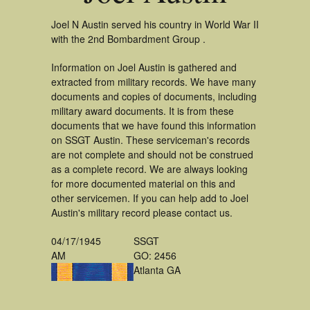
Joel N Austin served his country in World War II
with the 2nd Bombardment Group .
Information on Joel Austin is gathered and
extracted from military records. We have many
documents and copies of documents, including
military award documents. It is from these
documents that we have found this information
on SSGT Austin. These serviceman's records
are not complete and should not be construed
as a complete record. We are always looking
for more documented material on this and
other servicemen. If you can help add to Joel
Austin's military record please contact us.
04/17/1945
SSGT
AM
GO: 2456
Atlanta GA