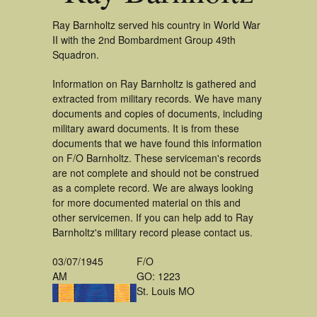
Ray Barnholtz served his country in World War
II with the 2nd Bombardment Group 49th
Squadron.
Information on Ray Barnholtz is gathered and
extracted from military records. We have many
documents and copies of documents, including
military award documents. It is from these
documents that we have found this information
on F/O Barnholtz. These serviceman's records
are not complete and should not be construed
as a complete record. We are always looking
for more documented material on this and
other servicemen. If you can help add to Ray
Barnholtz's military record please contact us.
03/07/1945
F/O
AM
GO: 1223
St. Louis MO