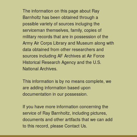
The information on this page about Ray
Barnholtz has been obtained through a
possible variety of sources incluging the
serviceman themselves, family, copies of
military records that are in possession of the
Army Air Corps Library and Museum along with
data obtained from other researchers and
sources including AF Archives at Air Force
Historical Research Agency and the U.S.
National Archives.
This information is by no means complete, we
are adding information based upon
documentation in our possession.
If you have more information concerning the
service of Ray Barnholtz, including pictures,
documents and other artifacts that we can add
to this record, please Contact Us.