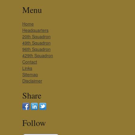
Menu
Home
Headquarters
20th Squadron
49th Squadron
96th Squadron
429th Squadron
Contact
Links
Sitemap
Disclaimer
Share
Follow