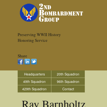
Preserving WWII History
Honoring Service
Share
Headquarters
20th Squadron
49th Squadron
96th Squadron
429th Squadron
Contact
Ray Barnholtz