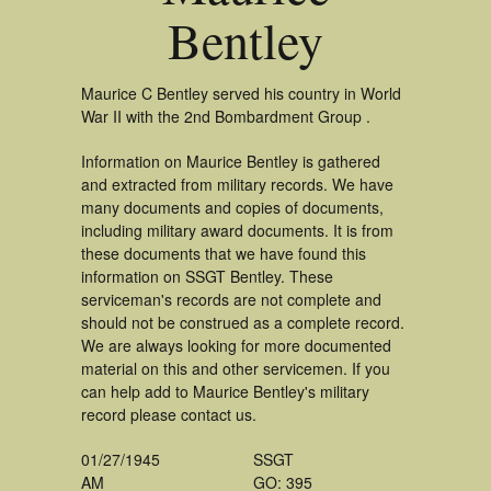
Bentley
Maurice C Bentley served his country in World
War II with the 2nd Bombardment Group .
Information on Maurice Bentley is gathered
and extracted from military records. We have
many documents and copies of documents,
including military award documents. It is from
these documents that we have found this
information on SSGT Bentley. These
serviceman's records are not complete and
should not be construed as a complete record.
We are always looking for more documented
material on this and other servicemen. If you
can help add to Maurice Bentley's military
record please contact us.
01/27/1945
SSGT
AM
GO: 395