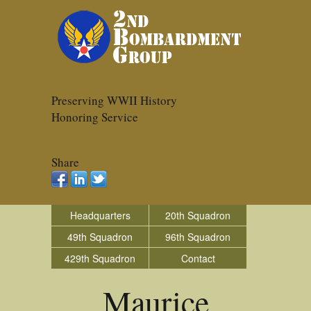
Preserving WWII History
Honoring Service
Share
Headquarters
20th Squadron
49th Squadron
96th Squadron
429th Squadron
Contact
Maurice