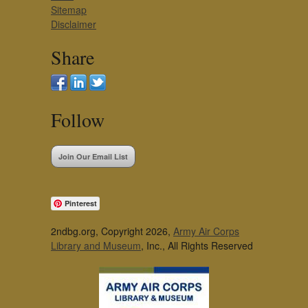
Sitemap
Disclaimer
Share
Follow
Join Our Email List
Pinterest
2ndbg.org, Copyright 2026,
Army Air Corps
Library and Museum
, Inc., All Rights Reserved