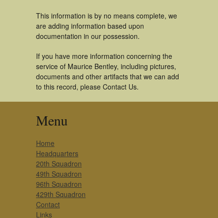
This information is by no means complete, we
are adding information based upon
documentation in our possession.
If you have more information concerning the
service of Maurice Bentley, including pictures,
documents and other artifacts that we can add
to this record, please Contact Us.
Menu
Home
Headquarters
20th Squadron
49th Squadron
96th Squadron
429th Squadron
Contact
Links