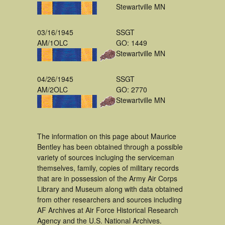
Stewartville MN
03/16/1945
SSGT
AM/1OLC
GO: 1449
Stewartville MN
04/26/1945
SSGT
AM/2OLC
GO: 2770
Stewartville MN
The information on this page about Maurice
Bentley has been obtained through a possible
variety of sources incluging the serviceman
themselves, family, copies of military records
that are in possession of the Army Air Corps
Library and Museum along with data obtained
from other researchers and sources including
AF Archives at Air Force Historical Research
Agency and the U.S. National Archives.