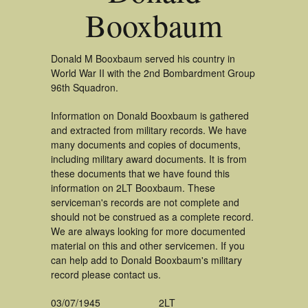
Booxbaum
Donald M Booxbaum served his country in
World War II with the 2nd Bombardment Group
96th Squadron.
Information on Donald Booxbaum is gathered
and extracted from military records. We have
many documents and copies of documents,
including military award documents. It is from
these documents that we have found this
information on 2LT Booxbaum. These
serviceman's records are not complete and
should not be construed as a complete record.
We are always looking for more documented
material on this and other servicemen. If you
can help add to Donald Booxbaum's military
record please contact us.
03/07/1945
2LT