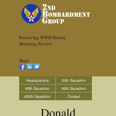
Preserving WWII History
Honoring Service
Share
Headquarters
20th Squadron
49th Squadron
96th Squadron
429th Squadron
Contact
Donald