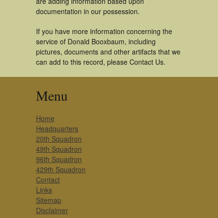
are adding information based upon
documentation in our possession.
If you have more information concerning the
service of Donald Booxbaum, including
pictures, documents and other artifacts that we
can add to this record, please Contact Us.
Menu
Home
Headquarters
20th Squadron
49th Squadron
96th Squadron
429th Squadron
Contact
Links
Sitemap
Disclaimer