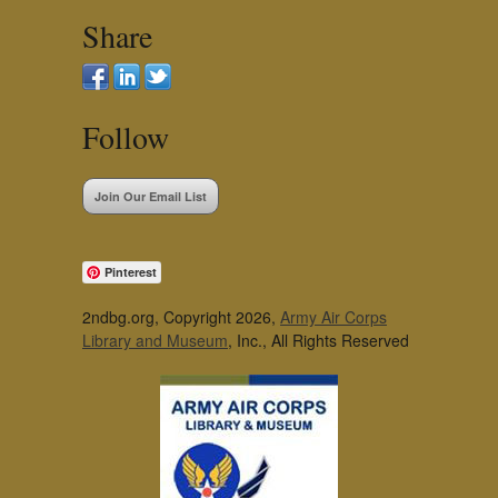
Share
Follow
Join Our Email List
Pinterest
2ndbg.org, Copyright 2026,
Army Air Corps
Library and Museum
, Inc., All Rights Reserved