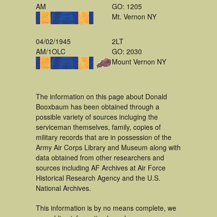
AM
GO: 1205
Mt. Vernon NY
04/02/1945
2LT
AM/1OLC
GO: 2030
Mount Vernon NY
The information on this page about Donald
Booxbaum has been obtained through a
possible variety of sources incluging the
serviceman themselves, family, copies of
military records that are in possession of the
Army Air Corps Library and Museum along with
data obtained from other researchers and
sources including AF Archives at Air Force
Historical Research Agency and the U.S.
National Archives.
This information is by no means complete, we