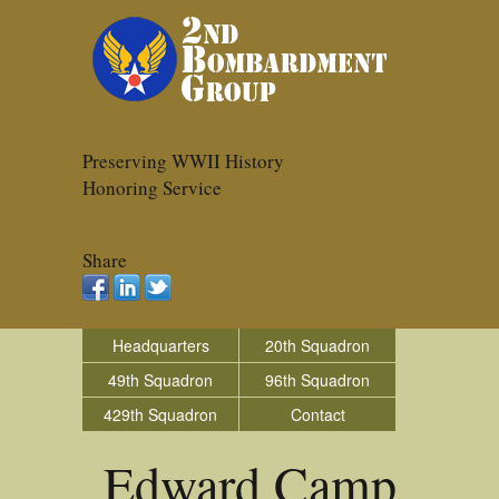
Preserving WWII History
Honoring Service
Share
Headquarters
20th Squadron
49th Squadron
96th Squadron
429th Squadron
Contact
Edward Camp