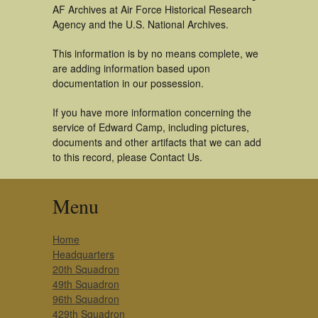
AF Archives at Air Force Historical Research
Agency and the U.S. National Archives.
This information is by no means complete, we
are adding information based upon
documentation in our possession.
If you have more information concerning the
service of Edward Camp, including pictures,
documents and other artifacts that we can add
to this record, please Contact Us.
Menu
Home
Headquarters
20th Squadron
49th Squadron
96th Squadron
429th Squadron