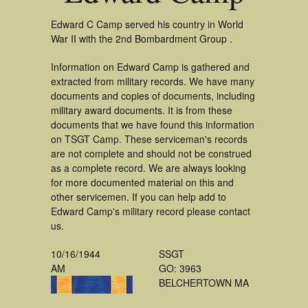
Edward C Camp served his country in World
War II with the 2nd Bombardment Group .
Information on Edward Camp is gathered and
extracted from military records. We have many
documents and copies of documents, including
military award documents. It is from these
documents that we have found this information
on TSGT Camp. These serviceman's records
are not complete and should not be construed
as a complete record. We are always looking
for more documented material on this and
other servicemen. If you can help add to
Edward Camp's military record please contact
us.
10/16/1944
SSGT
AM
GO: 3963
BELCHERTOWN MA