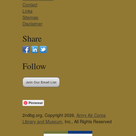
Contact
Links
Sitemap
Disclaimer
Share
Follow
Join Our Email List
Pinterest
2ndbg.org, Copyright 2026,
Army Air Corps
Library and Museum
, Inc., All Rights Reserved