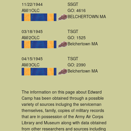
11/22/1944
SSGT
AM/1OLC
GO: 4616
BELCHERTOWN MA
03/18/1945
TSGT
AM/2OLC
GO: 1525
Belchertown MA
04/15/1945
TSGT
AM/3OLC
GO: 2390
Belchertown MA
The information on this page about Edward
Camp has been obtained through a possible
variety of sources incluging the serviceman
themselves, family, copies of military records
that are in possession of the Army Air Corps
Library and Museum along with data obtained
from other researchers and sources including