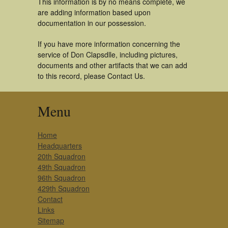
This information is by no means complete, we
are adding information based upon
documentation in our possession.
If you have more information concerning the
service of Don Clapsdlle, including pictures,
documents and other artifacts that we can add
to this record, please Contact Us.
Menu
Home
Headquarters
20th Squadron
49th Squadron
96th Squadron
429th Squadron
Contact
Links
Sitemap