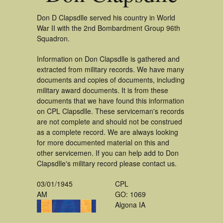
Don D Clapsdlle served his country in World
War II with the 2nd Bombardment Group 96th
Squadron.
Information on Don Clapsdlle is gathered and
extracted from military records. We have many
documents and copies of documents, including
military award documents. It is from these
documents that we have found this information
on CPL Clapsdlle. These serviceman's records
are not complete and should not be construed
as a complete record. We are always looking
for more documented material on this and
other servicemen. If you can help add to Don
Clapsdlle's military record please contact us.
03/01/1945
CPL
AM
GO: 1069
Algona IA