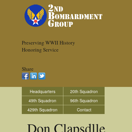
Preserving WWII History
Honoring Service
Share
Headquarters
20th Squadron
49th Squadron
96th Squadron
429th Squadron
Contact
Don Clapsdlle