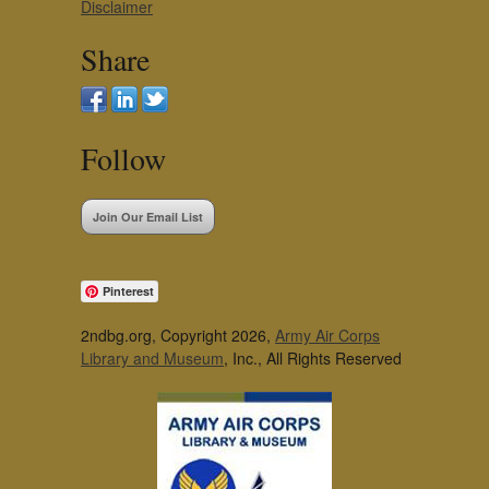
Disclaimer
Share
Follow
Join Our Email List
Pinterest
2ndbg.org, Copyright 2026,
Army Air Corps
Library and Museum
, Inc., All Rights Reserved