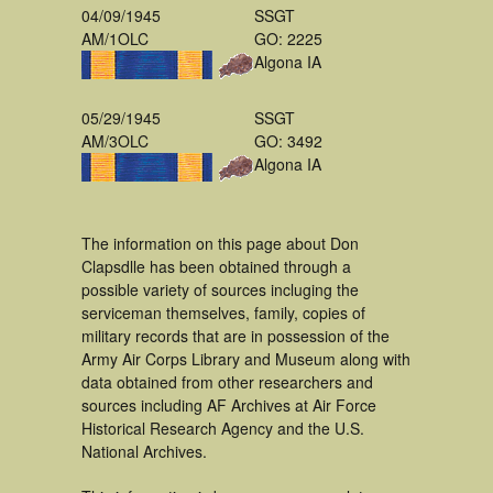
04/09/1945
SSGT
AM/1OLC
GO: 2225
Algona IA
05/29/1945
SSGT
AM/3OLC
GO: 3492
Algona IA
The information on this page about Don
Clapsdlle has been obtained through a
possible variety of sources incluging the
serviceman themselves, family, copies of
military records that are in possession of the
Army Air Corps Library and Museum along with
data obtained from other researchers and
sources including AF Archives at Air Force
Historical Research Agency and the U.S.
National Archives.