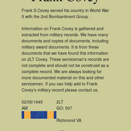
Frank S Covey served his country in World War
II with the 2nd Bombardment Group .
Information on Frank Covey is gathered and
extracted from military records. We have many
documents and copies of documents, including
military award documents. It is from these
documents that we have found this information
on 2LT Covey. These serviceman's records are
not complete and should not be construed as a
complete record. We are always looking for
more documented material on this and other
servicemen. If you can help add to Frank
Covey's military record please contact us.
02/05/1945
2LT
AM
GO: 507
Richmond VA