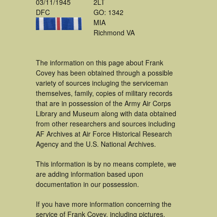
03/11/1945
2LT
DFC
GO: 1342
MIA
Richmond VA
The information on this page about Frank
Covey has been obtained through a possible
variety of sources incluging the serviceman
themselves, family, copies of military records
that are in possession of the Army Air Corps
Library and Museum along with data obtained
from other researchers and sources including
AF Archives at Air Force Historical Research
Agency and the U.S. National Archives.
This information is by no means complete, we
are adding information based upon
documentation in our possession.
If you have more information concerning the
service of Frank Covey, including pictures,