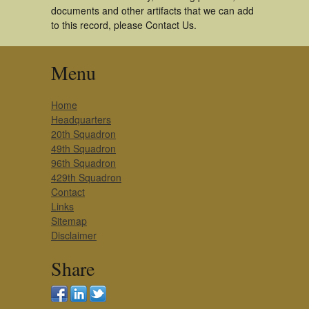
documents and other artifacts that we can add
to this record, please Contact Us.
Menu
Home
Headquarters
20th Squadron
49th Squadron
96th Squadron
429th Squadron
Contact
Links
Sitemap
Disclaimer
Share