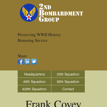
Preserving WWII History
Honoring Service
Share
Headquarters
20th Squadron
49th Squadron
96th Squadron
429th Squadron
Contact
Frank Covey