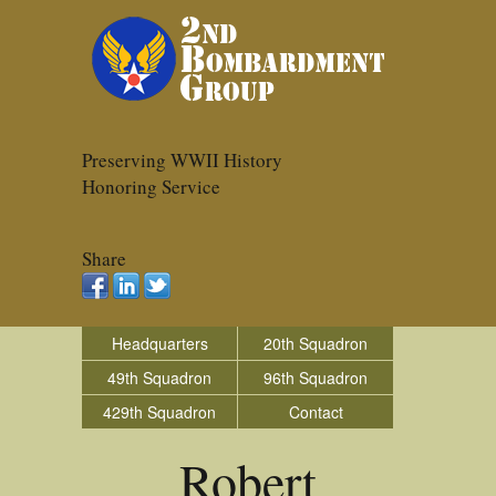
Preserving WWII History
Honoring Service
Share
Headquarters
20th Squadron
49th Squadron
96th Squadron
429th Squadron
Contact
Robert