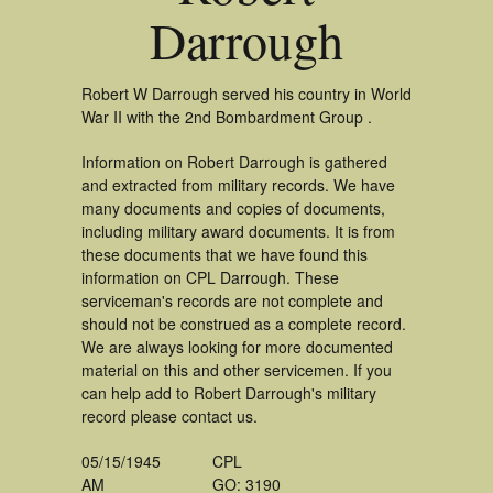
Darrough
Robert W Darrough served his country in World
War II with the 2nd Bombardment Group .
Information on Robert Darrough is gathered
and extracted from military records. We have
many documents and copies of documents,
including military award documents. It is from
these documents that we have found this
information on CPL Darrough. These
serviceman's records are not complete and
should not be construed as a complete record.
We are always looking for more documented
material on this and other servicemen. If you
can help add to Robert Darrough's military
record please contact us.
05/15/1945
CPL
AM
GO: 3190