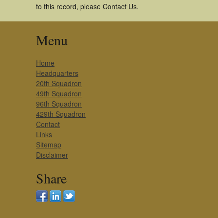
to this record, please Contact Us.
Menu
Home
Headquarters
20th Squadron
49th Squadron
96th Squadron
429th Squadron
Contact
Links
Sitemap
Disclaimer
Share