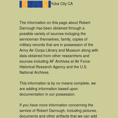
Yuba City CA
The information on this page about Robert
Darrough has been obtained through a
possible variety of sources incluging the
serviceman themselves, family, copies of
military records that are in possession of the
Army Air Corps Library and Museum along with
data obtained from other researchers and
sources including AF Archives at Air Force
Historical Research Agency and the U.S.
National Archives.
This information is by no means complete, we
are adding information based upon
documentation in our possession.
If you have more information concerning the
service of Robert Darrough, including pictures,
documents and other artifacts that we can add