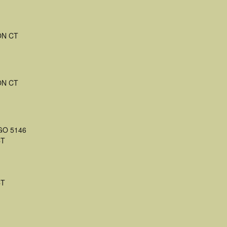
ON CT
ON CT
 GO 5146
CT
CT