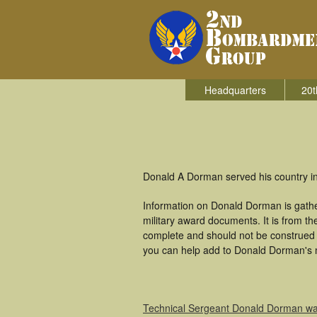
Headquarters
20t
Donald A Dorman served his country i
Information on Donald Dorman is gath
military award documents. It is from 
complete and should not be construed 
you can help add to Donald Dorman's mi
Technical Sergeant Donald Dorman w