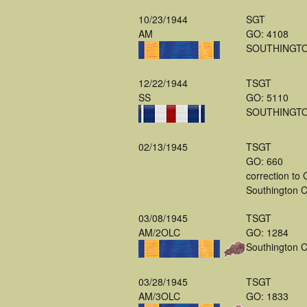
10/23/1944
SGT
AM
GO: 4108
SOUTHINGT
12/22/1944
TSGT
SS
GO: 5110
SOUTHINGT
02/13/1945
TSGT
GO: 660
correction to
Southington 
03/08/1945
TSGT
AM/2OLC
GO: 1284
Southington 
03/28/1945
TSGT
AM/3OLC
GO: 1833