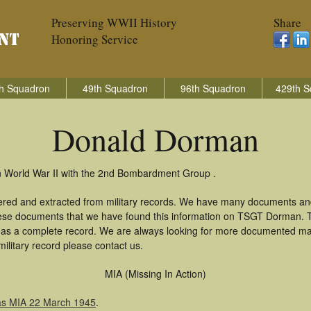
Preserving WWII History
Share
Honoring Service
h Squadron
49th Squadron
96th Squadron
429th S
Donald Dorman
n World War II with the 2nd Bombardment Group .
ered and extracted from military records. We have many documents and
these documents that we have found this information on TSGT Dorman. 
as a complete record. We are always looking for more documented mate
litary record please contact us.
MIA (Missing In Action)
as MIA 22 March 1945
.