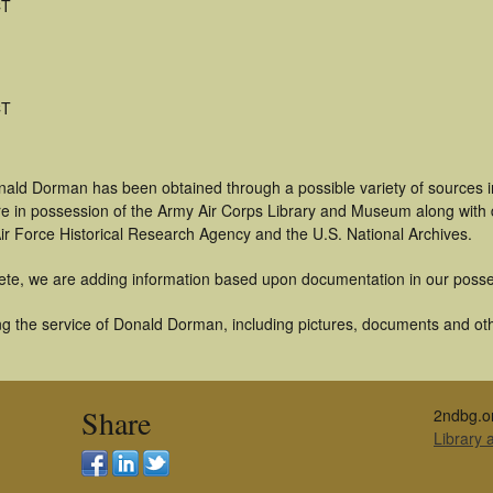
CT
CT
nald Dorman has been obtained through a possible variety of sources 
t are in possession of the Army Air Corps Library and Museum along with
ir Force Historical Research Agency and the U.S. National Archives.
ete, we are adding information based upon documentation in our posse
g the service of Donald Dorman, including pictures, documents and othe
Share
2ndbg.o
Library