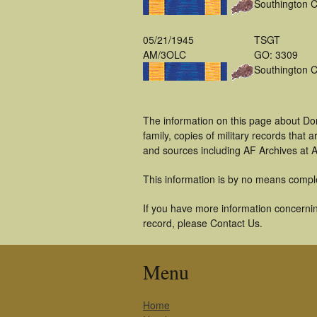
Southington 
05/21/1945
TSGT
AM/3OLC
GO: 3309
Southington 
The information on this page about Do
family, copies of military records tha
and sources including AF Archives at A
This information is by no means compl
If you have more information concernin
record, please Contact Us.
Menu
Home