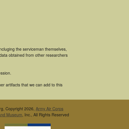
incluging the serviceman themselves,
 data obtained from other researchers
ssion.
r artifacts that we can add to this
rg, Copyright 2026,
Army Air Corps
 and Museum
, Inc., All Rights Reserved