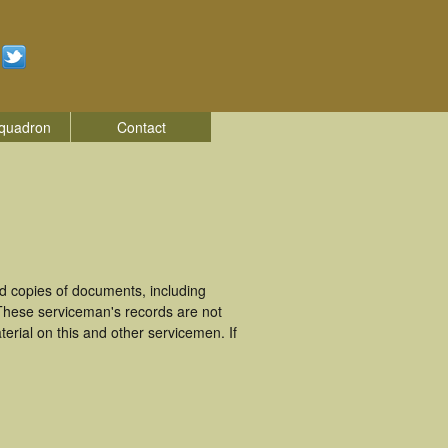
quadron
Contact
 copies of documents, including
These serviceman's records are not
rial on this and other servicemen. If