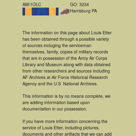
AM/1OLC
GO: 3234
Harrisburg PA
The information on this page about Louis Etter
has been obtained through a possible variety
of sources incluging the serviceman
themselves, family, copies of military records
that are in possession of the Army Air Corps
Library and Museum along with data obtained
from other researchers and sources including
AF Archives at Air Force Historical Research
Agency and the U.S. National Archives.
This information is by no means complete, we
are adding information based upon
documentation in our possession.
If you have more information concerning the
service of Louis Etter, including pictures,
documents and other artifacts that we can add