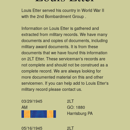
Louis Etter served his country in World War II
with the 2nd Bombardment Group .
Information on Louis Etter is gathered and
extracted from military records. We have many
documents and copies of documents, including
military award documents. It is from these
documents that we have found this information
on 2LT Etter. These serviceman's records are
not complete and should not be construed as a
complete record. We are always looking for
more documented material on this and other
servicemen. If you can help add to Louis Etter's
military record please contact us.
03/29/1945
2LT
AM
GO: 1880
Harrisburg PA
05/16/1945
2LT