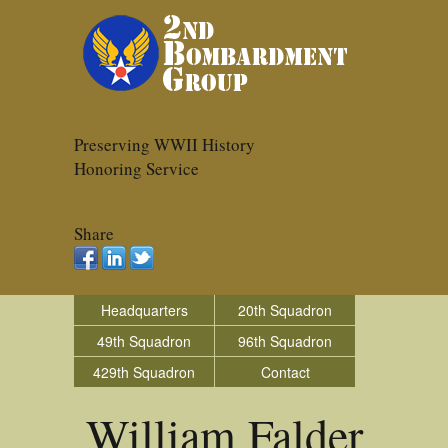
Preserving WWII History
Honoring Service
Share
Headquarters
20th Squadron
49th Squadron
96th Squadron
429th Squadron
Contact
William Falder