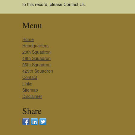
to this record, please Contact Us.
Menu
Home
Headquarters
20th Squadron
49th Squadron
96th Squadron
429th Squadron
Contact
Links
Sitemap
Disclaimer
Share