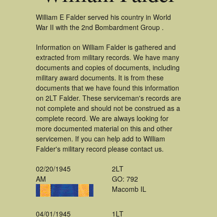
William E Falder served his country in World
War II with the 2nd Bombardment Group .
Information on William Falder is gathered and
extracted from military records. We have many
documents and copies of documents, including
military award documents. It is from these
documents that we have found this information
on 2LT Falder. These serviceman's records are
not complete and should not be construed as a
complete record. We are always looking for
more documented material on this and other
servicemen. If you can help add to William
Falder's military record please contact us.
02/20/1945
2LT
AM
GO: 792
Macomb IL
04/01/1945
1LT