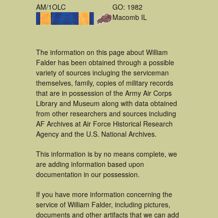
AM/1OLC
GO: 1982
Macomb IL
The information on this page about William
Falder has been obtained through a possible
variety of sources incluging the serviceman
themselves, family, copies of military records
that are in possession of the Army Air Corps
Library and Museum along with data obtained
from other researchers and sources including
AF Archives at Air Force Historical Research
Agency and the U.S. National Archives.
This information is by no means complete, we
are adding information based upon
documentation in our possession.
If you have more information concerning the
service of William Falder, including pictures,
documents and other artifacts that we can add