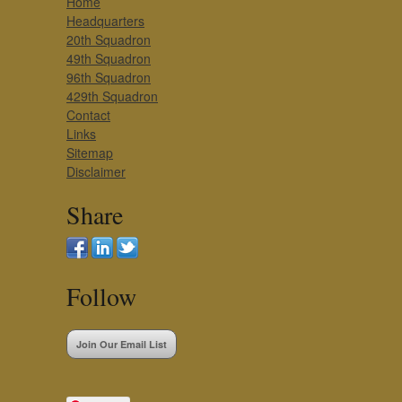
Home
Headquarters
20th Squadron
49th Squadron
96th Squadron
429th Squadron
Contact
Links
Sitemap
Disclaimer
Share
Follow
Join Our Email List