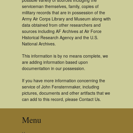
possible variety of sources incluging the
serviceman themselves, family, copies of
military records that are in possession of the
Army Air Corps Library and Museum along with
data obtained from other researchers and
sources including AF Archives at Air Force
Historical Research Agency and the U.S.
National Archives.
This information is by no means complete, we
are adding information based upon
documentation in our possession.
If you have more information concerning the
service of John Fensternmaker, including
pictures, documents and other artifacts that we
can add to this record, please Contact Us.
Menu