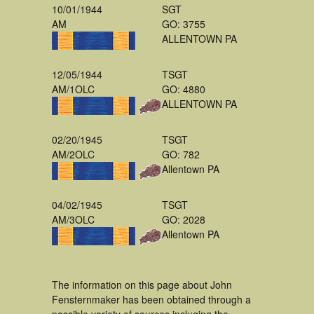
10/01/1944
SGT
AM
GO: 3755
ALLENTOWN PA
12/05/1944
TSGT
AM/1OLC
GO: 4880
ALLENTOWN PA
02/20/1945
TSGT
AM/2OLC
GO: 782
Allentown PA
04/02/1945
TSGT
AM/3OLC
GO: 2028
Allentown PA
The information on this page about John
Fensternmaker has been obtained through a