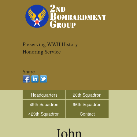
Preserving WWII History
Honoring Service
Share
Headquarters
20th Squadron
49th Squadron
96th Squadron
429th Squadron
Contact
John