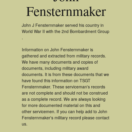
Fensternmaker
John J Fensternmaker served his country in
World War II with the 2nd Bombardment Group
.
Information on John Fensternmaker is
gathered and extracted from military records.
We have many documents and copies of
documents, including military award
documents. It is from these documents that we
have found this information on TSGT
Fensternmaker. These serviceman's records
are not complete and should not be construed
as a complete record. We are always looking
for more documented material on this and
other servicemen. If you can help add to John
Fensternmaker's military record please contact
us.