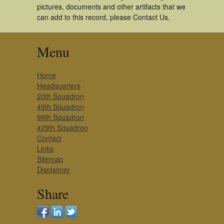
pictures, documents and other artifacts that we
can add to this record, please Contact Us.
Menu
Home
Headquarters
20th Squadron
49th Squadron
96th Squadron
429th Squadron
Contact
Links
Sitemap
Disclaimer
Share