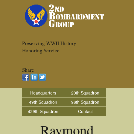
Preserving WWII History
Honoring Service
Share
Headquarters
20th Squadron
49th Squadron
96th Squadron
429th Squadron
Contact
Raymond