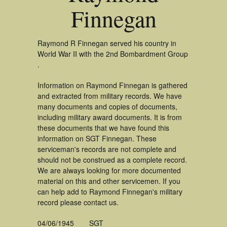
Finnegan
Raymond R Finnegan served his country in
World War II with the 2nd Bombardment Group
.
Information on Raymond Finnegan is gathered
and extracted from military records. We have
many documents and copies of documents,
including military award documents. It is from
these documents that we have found this
information on SGT Finnegan. These
serviceman's records are not complete and
should not be construed as a complete record.
We are always looking for more documented
material on this and other servicemen. If you
can help add to Raymond Finnegan's military
record please contact us.
04/06/1945
SGT