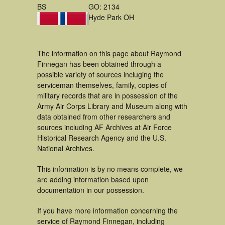
BS
GO: 2134
Hyde Park OH
The information on this page about Raymond
Finnegan has been obtained through a
possible variety of sources incluging the
serviceman themselves, family, copies of
military records that are in possession of the
Army Air Corps Library and Museum along with
data obtained from other researchers and
sources including AF Archives at Air Force
Historical Research Agency and the U.S.
National Archives.
This information is by no means complete, we
are adding information based upon
documentation in our possession.
If you have more information concerning the
service of Raymond Finnegan, including