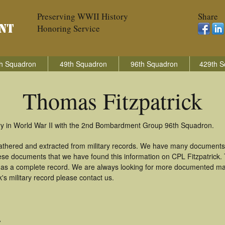
Preserving WWII History
Share
Honoring Service
h Squadron
49th Squadron
96th Squadron
429th S
Thomas Fitzpatrick
try in World War II with the 2nd Bombardment Group 96th Squadron.
gathered and extracted from military records. We have many documents
hese documents that we have found this information on CPL Fitzpatrick
as a complete record. We are always looking for more documented mate
s military record please contact us.
A