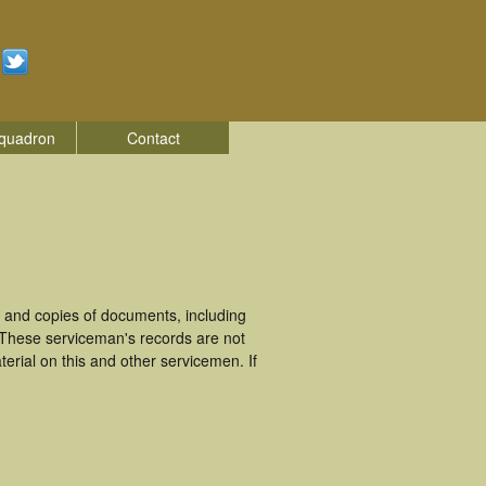
quadron
Contact
 and copies of documents, including
. These serviceman's records are not
rial on this and other servicemen. If