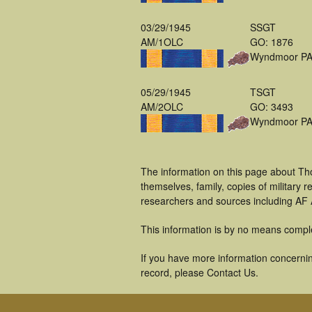
03/29/1945
SSGT
AM/1OLC
GO: 1876
Wyndmoor P
05/29/1945
TSGT
AM/2OLC
GO: 3493
Wyndmoor P
The information on this page about Tho
themselves, family, copies of military
researchers and sources including AF A
This information is by no means compl
If you have more information concerning
record, please Contact Us.