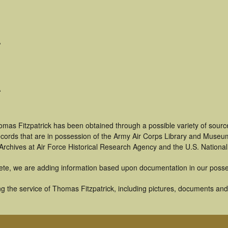
A
A
mas Fitzpatrick has been obtained through a possible variety of sourc
 records that are in possession of the Army Air Corps Library and Museu
rchives at Air Force Historical Research Agency and the U.S. National
ete, we are adding information based upon documentation in our posse
 the service of Thomas Fitzpatrick, including pictures, documents and o