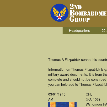
Headquarters
20t
Thomas A Fitzpatrick served his coun
Information on Thomas Fitzpatrick is 
military award documents. It is from t
complete and should not be construed 
you can help add to Thomas Fitzpatrick'
03/01/1945
CPL
AM
GO: 1069
Wyndmoor P