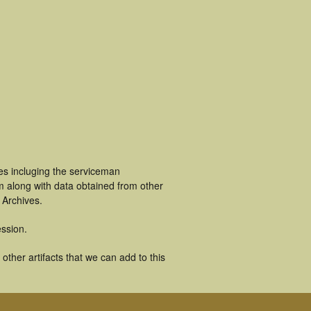
es incluging the serviceman
m along with data obtained from other
 Archives.
ssion.
ther artifacts that we can add to this