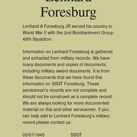
Foresburg
Lenhard A Foresburg JR served his country in
World War II with the 2nd Bombardment Group
49th Squadron.
Information on Lenhard Foresburg is gathered
and extracted from military records. We have
many documents and copies of documents,
including military award documents. It is from
these documents that we have found this
information on SSGT Foresburg. These
serviceman's records are not complete and
should not be construed as a complete record.
We are always looking for more documented
material on this and other servicemen. If you
can help add to Lenhard Foresburg's military
record please contact us.
03/07/1945
SSGT