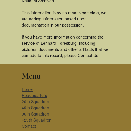
National Archives.
This information is by no means complete, we
are adding information based upon
documentation in our possession.
If you have more information concerning the
service of Lenhard Foresburg, including
pictures, documents and other artifacts that we
can add to this record, please Contact Us.
Menu
Home
Headquarters
20th Squadron
49th Squadron
96th Squadron
429th Squadron
Contact