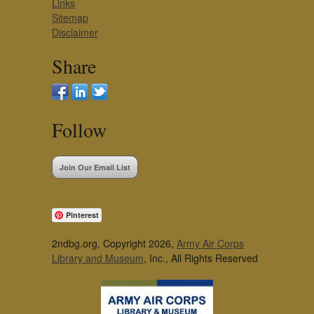
Links
Sitemap
Disclaimer
Share
Follow
Join Our Email List
Pinterest
2ndbg.org, Copyright 2026,
Army Air Corps
Library and Museum
, Inc., All Rights Reserved