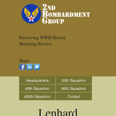
Preserving WWII History
Honoring Service
Share
Headquarters
20th Squadron
49th Squadron
96th Squadron
429th Squadron
Contact
Lenhard