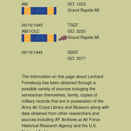
AM
GO: 1223
Grand Rapids MI
05/16/1945
TSGT
AM/1OLC
GO: 3233
Grand Rapids MI
06/19/1945
SSGT
GO: 3577
The information on this page about Lenhard
Foresburg has been obtained through a
possible variety of sources incluging the
serviceman themselves, family, copies of
military records that are in possession of the
Army Air Corps Library and Museum along with
data obtained from other researchers and
sources including AF Archives at Air Force
Historical Research Agency and the U.S.