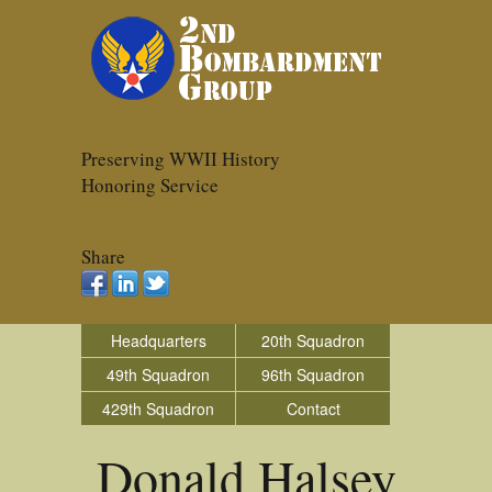
Preserving WWII History
Honoring Service
Share
Headquarters
20th Squadron
49th Squadron
96th Squadron
429th Squadron
Contact
Donald Halsey