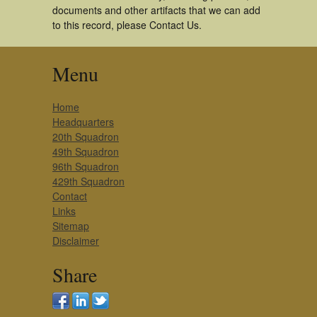
documents and other artifacts that we can add
to this record, please Contact Us.
Menu
Home
Headquarters
20th Squadron
49th Squadron
96th Squadron
429th Squadron
Contact
Links
Sitemap
Disclaimer
Share