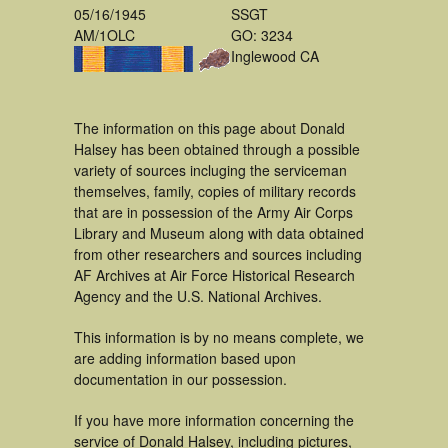
05/16/1945
SSGT
AM/1OLC
GO: 3234
Inglewood CA
The information on this page about Donald
Halsey has been obtained through a possible
variety of sources incluging the serviceman
themselves, family, copies of military records
that are in possession of the Army Air Corps
Library and Museum along with data obtained
from other researchers and sources including
AF Archives at Air Force Historical Research
Agency and the U.S. National Archives.
This information is by no means complete, we
are adding information based upon
documentation in our possession.
If you have more information concerning the
service of Donald Halsey, including pictures,