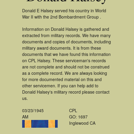
Donald E Halsey served his country in World
War II with the 2nd Bombardment Group .
Information on Donald Halsey is gathered and
extracted from military records. We have many
documents and copies of documents, including
military award documents. It is from these
documents that we have found this information
on CPL Halsey. These serviceman's records
are not complete and should not be construed
as a complete record. We are always looking
for more documented material on this and
other servicemen. If you can help add to
Donald Halsey's military record please contact
us.
03/23/1945
CPL
AM
GO: 1697
Inglewood CA