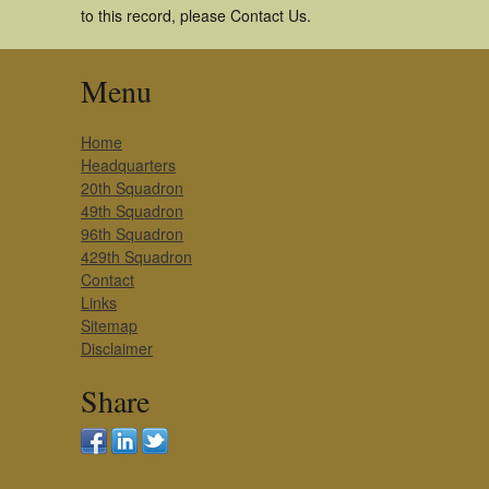
to this record, please Contact Us.
Menu
Home
Headquarters
20th Squadron
49th Squadron
96th Squadron
429th Squadron
Contact
Links
Sitemap
Disclaimer
Share