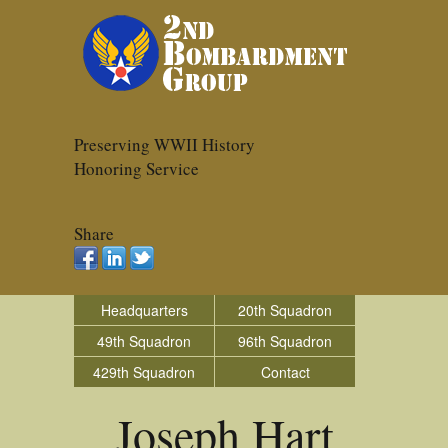
Preserving WWII History
Honoring Service
Share
Headquarters
20th Squadron
49th Squadron
96th Squadron
429th Squadron
Contact
Joseph Hart