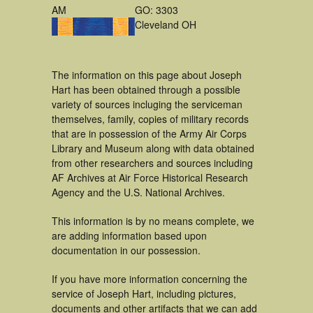
AM
GO: 3303
Cleveland OH
The information on this page about Joseph
Hart has been obtained through a possible
variety of sources incluging the serviceman
themselves, family, copies of military records
that are in possession of the Army Air Corps
Library and Museum along with data obtained
from other researchers and sources including
AF Archives at Air Force Historical Research
Agency and the U.S. National Archives.
This information is by no means complete, we
are adding information based upon
documentation in our possession.
If you have more information concerning the
service of Joseph Hart, including pictures,
documents and other artifacts that we can add