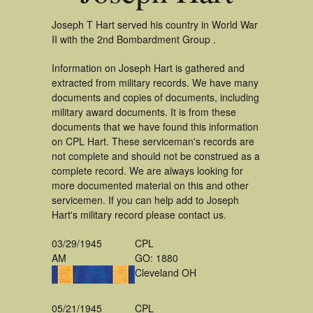
Joseph T Hart served his country in World War
II with the 2nd Bombardment Group .
Information on Joseph Hart is gathered and
extracted from military records. We have many
documents and copies of documents, including
military award documents. It is from these
documents that we have found this information
on CPL Hart. These serviceman's records are
not complete and should not be construed as a
complete record. We are always looking for
more documented material on this and other
servicemen. If you can help add to Joseph
Hart's military record please contact us.
03/29/1945
CPL
AM
GO: 1880
Cleveland OH
05/21/1945
CPL