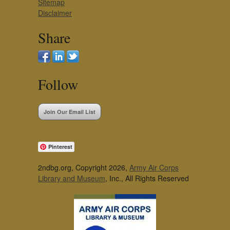
Sitemap
Disclaimer
Share
Follow
Join Our Email List
Pinterest
2ndbg.org, Copyright 2026,
Army Air Corps
Library and Museum
, Inc., All Rights Reserved