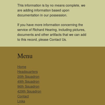
This information is by no means complete, we
are adding information based upon
documentation in our possession.
If you have more information concerning the
service of Richard Hearing, including pictures,
documents and other artifacts that we can add
to this record, please Contact Us.
Menu
Home
Headquarters
20th Squadron
49th Squadron
96th Squadron
429th Squadron
Contact
Links