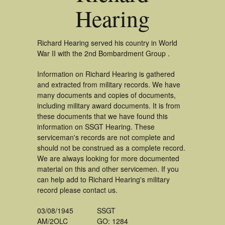
Hearing
Richard Hearing served his country in World
War II with the 2nd Bombardment Group .
Information on Richard Hearing is gathered
and extracted from military records. We have
many documents and copies of documents,
including military award documents. It is from
these documents that we have found this
information on SSGT Hearing. These
serviceman's records are not complete and
should not be construed as a complete record.
We are always looking for more documented
material on this and other servicemen. If you
can help add to Richard Hearing's military
record please contact us.
03/08/1945
SSGT
AM/2OLC
GO: 1284