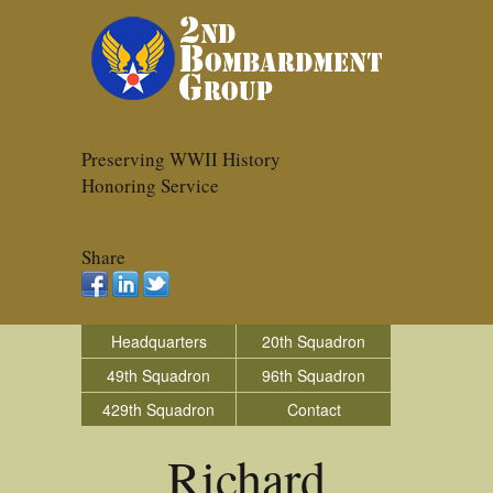
Preserving WWII History
Honoring Service
Share
Headquarters
20th Squadron
49th Squadron
96th Squadron
429th Squadron
Contact
Richard