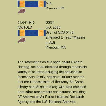
MIA
Plymouth PA
04/04/1945
SSGT
AM/1OLC
GO: 2085
Sec I of GO# 5146
amended to read "Missing
In Acti
Plymouth MA
The information on this page about Richard
Hearing has been obtained through a possible
variety of sources incluging the serviceman
themselves, family, copies of military records
that are in possession of the Army Air Corps
Library and Museum along with data obtained
from other researchers and sources including
AF Archives at Air Force Historical Research
Agency and the U.S. National Archives.