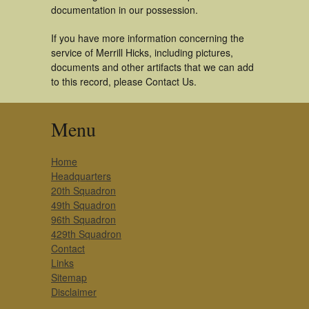
documentation in our possession.
If you have more information concerning the
service of Merrill Hicks, including pictures,
documents and other artifacts that we can add
to this record, please Contact Us.
Menu
Home
Headquarters
20th Squadron
49th Squadron
96th Squadron
429th Squadron
Contact
Links
Sitemap
Disclaimer