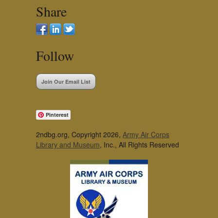
Share
Follow
Join Our Email List
Pinterest
2ndbg.org, Copyright 2026,
Army Air Corps
Library and Museum
, Inc., All Rights Reserved