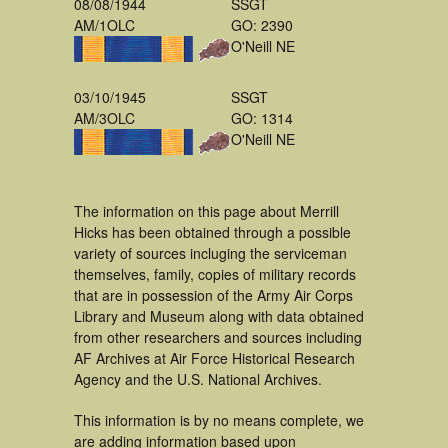
08/08/1944
SSGT
AM/1OLC
GO: 2390
O'Neill NE
03/10/1945
SSGT
AM/3OLC
GO: 1314
O'Neill NE
The information on this page about Merrill
Hicks has been obtained through a possible
variety of sources incluging the serviceman
themselves, family, copies of military records
that are in possession of the Army Air Corps
Library and Museum along with data obtained
from other researchers and sources including
AF Archives at Air Force Historical Research
Agency and the U.S. National Archives.
This information is by no means complete, we
are adding information based upon