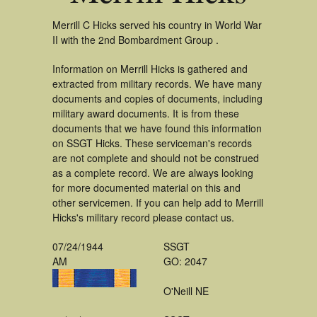
Merrill C Hicks served his country in World War
II with the 2nd Bombardment Group .
Information on Merrill Hicks is gathered and
extracted from military records. We have many
documents and copies of documents, including
military award documents. It is from these
documents that we have found this information
on SSGT Hicks. These serviceman's records
are not complete and should not be construed
as a complete record. We are always looking
for more documented material on this and
other servicemen. If you can help add to Merrill
Hicks's military record please contact us.
07/24/1944
SSGT
AM
GO: 2047
O'Neill NE