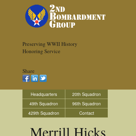
Preserving WWII History
Honoring Service
Share
Headquarters
20th Squadron
49th Squadron
96th Squadron
429th Squadron
Contact
Merrill Hicks