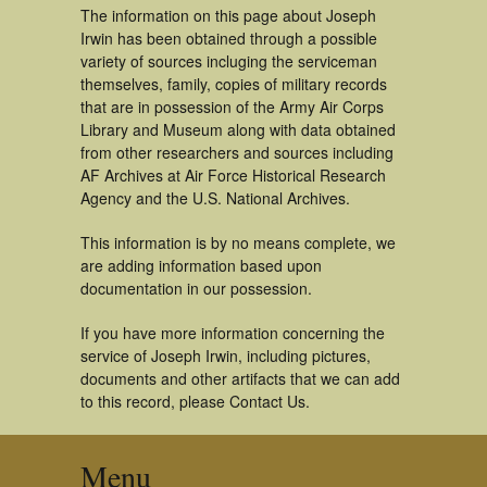
The information on this page about Joseph
Irwin has been obtained through a possible
variety of sources incluging the serviceman
themselves, family, copies of military records
that are in possession of the Army Air Corps
Library and Museum along with data obtained
from other researchers and sources including
AF Archives at Air Force Historical Research
Agency and the U.S. National Archives.
This information is by no means complete, we
are adding information based upon
documentation in our possession.
If you have more information concerning the
service of Joseph Irwin, including pictures,
documents and other artifacts that we can add
to this record, please Contact Us.
Menu