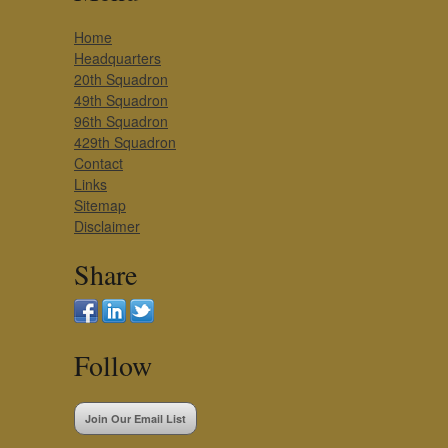
Home
Headquarters
20th Squadron
49th Squadron
96th Squadron
429th Squadron
Contact
Links
Sitemap
Disclaimer
Share
Follow
Join Our Email List