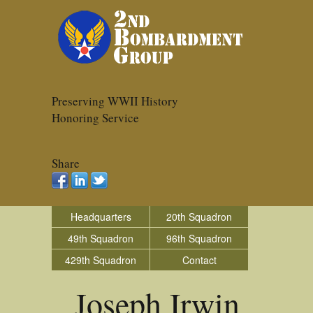
Preserving WWII History
Honoring Service
Share
Headquarters
20th Squadron
49th Squadron
96th Squadron
429th Squadron
Contact
Joseph Irwin