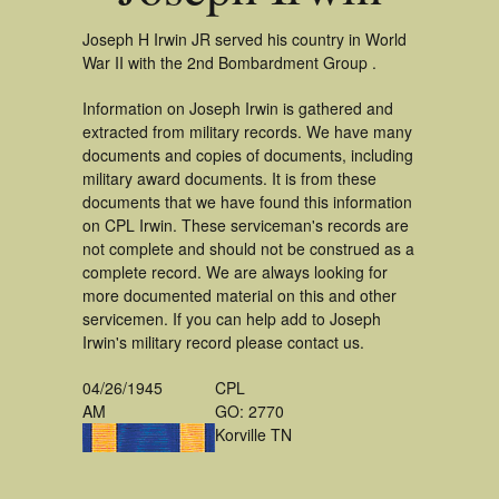
Joseph H Irwin JR served his country in World
War II with the 2nd Bombardment Group .
Information on Joseph Irwin is gathered and
extracted from military records. We have many
documents and copies of documents, including
military award documents. It is from these
documents that we have found this information
on CPL Irwin. These serviceman's records are
not complete and should not be construed as a
complete record. We are always looking for
more documented material on this and other
servicemen. If you can help add to Joseph
Irwin's military record please contact us.
04/26/1945
CPL
AM
GO: 2770
Korville TN