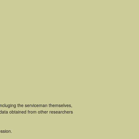
incluging the serviceman themselves,
 data obtained from other researchers
ssion.