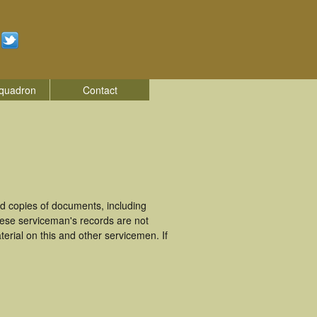
quadron
Contact
d copies of documents, including
hese serviceman's records are not
rial on this and other servicemen. If