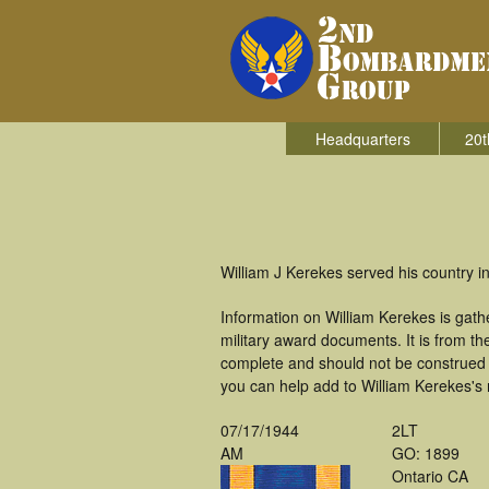
Headquarters
20t
William J Kerekes served his country 
Information on William Kerekes is gat
military award documents. It is from 
complete and should not be construed 
you can help add to William Kerekes's m
07/17/1944
2LT
AM
GO: 1899
Ontario CA