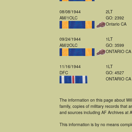
08/08/1944
2LT
AM/1OLC
GO: 2392
Ontario CA
09/24/1944
1LT
AM/2OLC
GO: 3599
ONTARIO CA
11/16/1944
1LT
DFC
GO: 4527
ONTARIO CA
The information on this page about Wi
family, copies of military records tha
and sources including AF Archives at A
This information is by no means compl