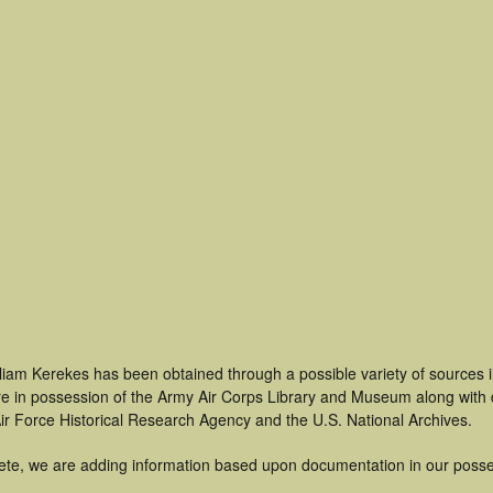
lliam Kerekes has been obtained through a possible variety of sources 
t are in possession of the Army Air Corps Library and Museum along with
ir Force Historical Research Agency and the U.S. National Archives.
ete, we are adding information based upon documentation in our posse