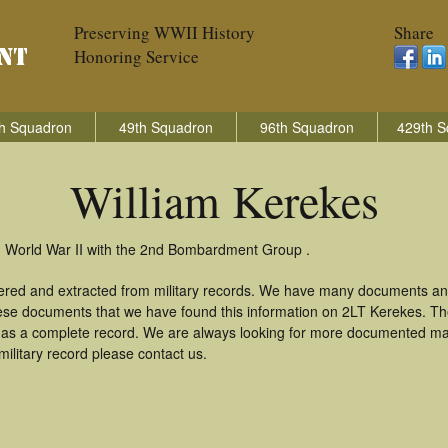
Preserving WWII History
Share
Honoring Service
h Squadron
49th Squadron
96th Squadron
429th S
William Kerekes
in World War II with the 2nd Bombardment Group .
hered and extracted from military records. We have many documents an
these documents that we have found this information on 2LT Kerekes. T
as a complete record. We are always looking for more documented mate
ilitary record please contact us.