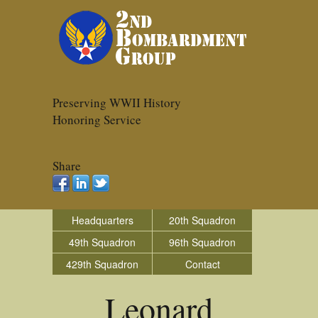
Preserving WWII History
Honoring Service
Share
Headquarters
20th Squadron
49th Squadron
96th Squadron
429th Squadron
Contact
Leonard