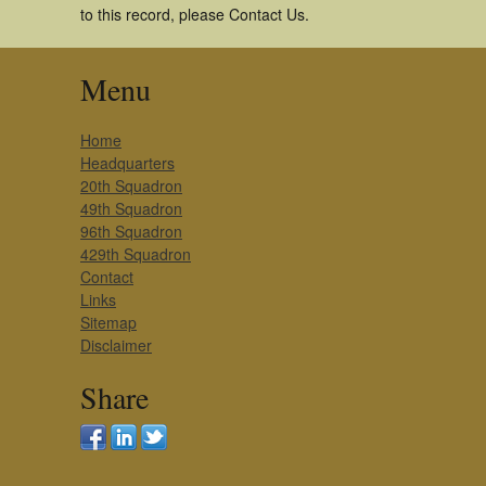
to this record, please Contact Us.
Menu
Home
Headquarters
20th Squadron
49th Squadron
96th Squadron
429th Squadron
Contact
Links
Sitemap
Disclaimer
Share