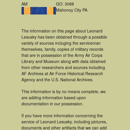
AM
GO: 3088
Mahonoy City PA
The information on this page about Leonard
Lesusky has been obtained through a possible
variety of sources incluging the serviceman
themselves, family, copies of military records
that are in possession of the Army Air Corps
Library and Museum along with data obtained
from other researchers and sources including
AF Archives at Air Force Historical Research
Agency and the U.S. National Archives.
This information is by no means complete, we
are adding information based upon
documentation in our possession.
If you have more information concerning the
service of Leonard Lesusky, including pictures,
documents and other artifacts that we can add