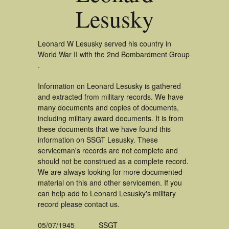
Lesusky
Leonard W Lesusky served his country in
World War II with the 2nd Bombardment Group
.
Information on Leonard Lesusky is gathered
and extracted from military records. We have
many documents and copies of documents,
including military award documents. It is from
these documents that we have found this
information on SSGT Lesusky. These
serviceman's records are not complete and
should not be construed as a complete record.
We are always looking for more documented
material on this and other servicemen. If you
can help add to Leonard Lesusky's military
record please contact us.
05/07/1945
SSGT