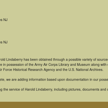
es NJ
es NJ
rold Lindaberry has been obtained through a possible variety of source
t are in possession of the Army Air Corps Library and Museum along with
ir Force Historical Research Agency and the U.S. National Archives.
ete, we are adding information based upon documentation in our posse
 the service of Harold Lindaberry, including pictures, documents and ot