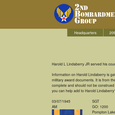
Headquarters
20t
Harold L Lindaberry JR served his co
Information on Harold Lindaberry is g
military award documents. It is from 
complete and should not be construed 
you can help add to Harold Lindaberry's
03/07/1945
SGT
AM
GO: 1200
Pompton Lak