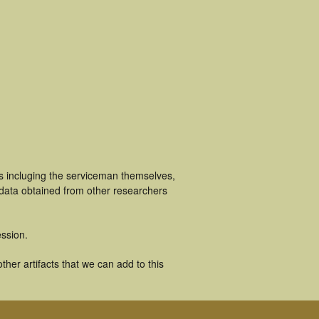
s incluging the serviceman themselves,
 data obtained from other researchers
ssion.
her artifacts that we can add to this