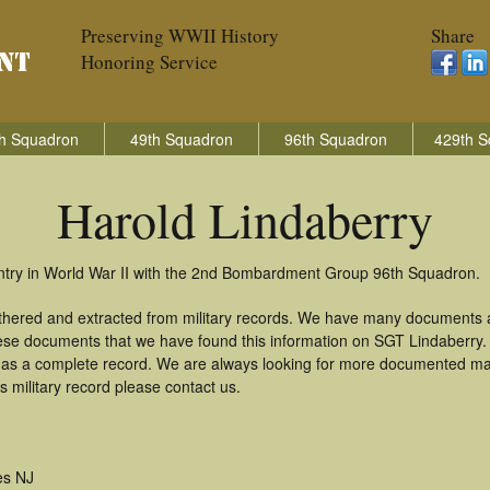
Preserving WWII History
Share
Honoring Service
h Squadron
49th Squadron
96th Squadron
429th S
Harold Lindaberry
untry in World War II with the 2nd Bombardment Group 96th Squadron.
athered and extracted from military records. We have many documents 
these documents that we have found this information on SGT Lindaberry
as a complete record. We are always looking for more documented mate
 military record please contact us.
es NJ