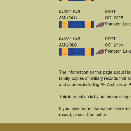
04/09/1945
SSGT
AM/1OLC
GO: 2225
Pompton Lak
04/28/1945
SSGT
AM/2OLC
GO: 2794
Pompton Lak
The information on this page about Ha
family, copies of military records tha
and sources including AF Archives at A
This information is by no means compl
If you have more information concerning
record, please Contact Us.