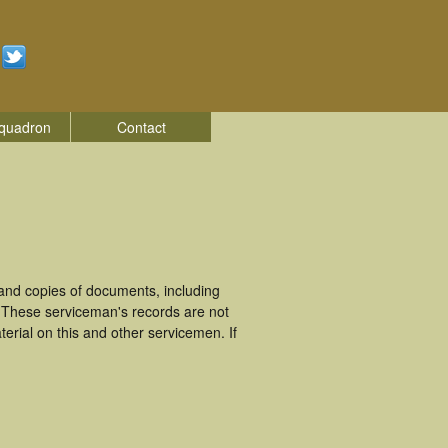
quadron
Contact
and copies of documents, including
. These serviceman's records are not
rial on this and other servicemen. If