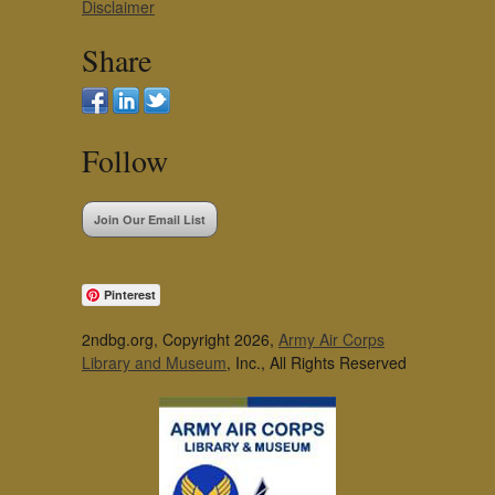
Disclaimer
Share
Follow
Join Our Email List
Pinterest
2ndbg.org, Copyright 2026,
Army Air Corps
Library and Museum
, Inc., All Rights Reserved