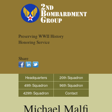
Preserving WWII History
Honoring Service
Share
Headquarters
20th Squadron
49th Squadron
96th Squadron
429th Squadron
Contact
Michael Malfi