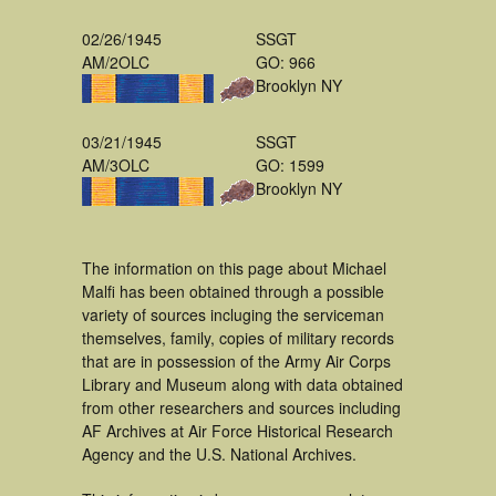
02/26/1945
SSGT
AM/2OLC
GO: 966
Brooklyn NY
03/21/1945
SSGT
AM/3OLC
GO: 1599
Brooklyn NY
The information on this page about Michael
Malfi has been obtained through a possible
variety of sources incluging the serviceman
themselves, family, copies of military records
that are in possession of the Army Air Corps
Library and Museum along with data obtained
from other researchers and sources including
AF Archives at Air Force Historical Research
Agency and the U.S. National Archives.