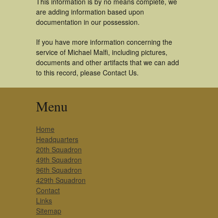
This information is by no means complete, we
are adding information based upon
documentation in our possession.
If you have more information concerning the
service of Michael Malfi, including pictures,
documents and other artifacts that we can add
to this record, please Contact Us.
Menu
Home
Headquarters
20th Squadron
49th Squadron
96th Squadron
429th Squadron
Contact
Links
Sitemap