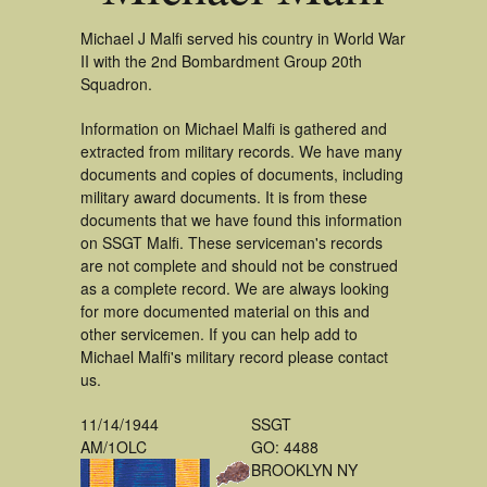
Michael J Malfi served his country in World War
II with the 2nd Bombardment Group 20th
Squadron.
Information on Michael Malfi is gathered and
extracted from military records. We have many
documents and copies of documents, including
military award documents. It is from these
documents that we have found this information
on SSGT Malfi. These serviceman's records
are not complete and should not be construed
as a complete record. We are always looking
for more documented material on this and
other servicemen. If you can help add to
Michael Malfi's military record please contact
us.
11/14/1944
SSGT
AM/1OLC
GO: 4488
BROOKLYN NY