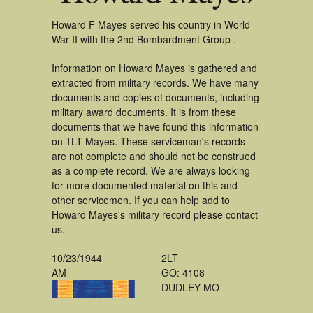
Howard F Mayes served his country in World
War II with the 2nd Bombardment Group .
Information on Howard Mayes is gathered and
extracted from military records. We have many
documents and copies of documents, including
military award documents. It is from these
documents that we have found this information
on 1LT Mayes. These serviceman's records
are not complete and should not be construed
as a complete record. We are always looking
for more documented material on this and
other servicemen. If you can help add to
Howard Mayes's military record please contact
us.
10/23/1944
2LT
AM
GO: 4108
DUDLEY MO