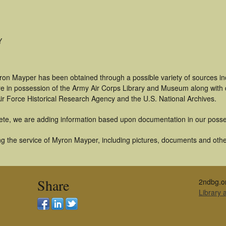
Y
ron Mayper has been obtained through a possible variety of sources i
t are in possession of the Army Air Corps Library and Museum along with
ir Force Historical Research Agency and the U.S. National Archives.
ete, we are adding information based upon documentation in our posse
g the service of Myron Mayper, including pictures, documents and other 
Share
2ndbg.o
Library