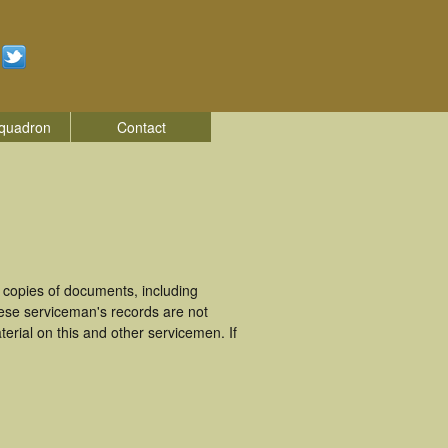
quadron
Contact
copies of documents, including
ese serviceman's records are not
rial on this and other servicemen. If