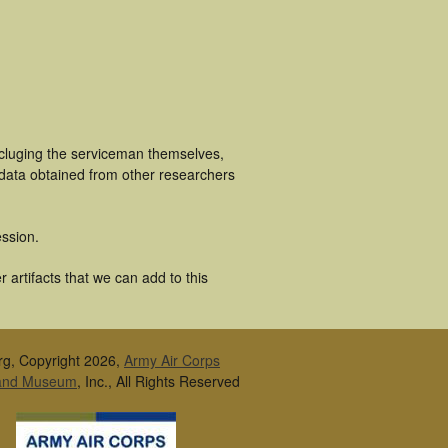
ncluging the serviceman themselves,
 data obtained from other researchers
ssion.
artifacts that we can add to this
rg, Copyright 2026,
Army Air Corps
 and Museum
, Inc., All Rights Reserved