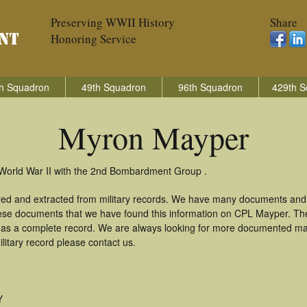
Preserving WWII History
Share
Honoring Service
h Squadron
49th Squadron
96th Squadron
429th S
Myron Mayper
 World War II with the 2nd Bombardment Group .
red and extracted from military records. We have many documents and 
these documents that we have found this information on CPL Mayper. Th
as a complete record. We are always looking for more documented mate
itary record please contact us.
Y