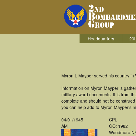
Headquarters
20t
Myron L Mayper served his country in
Information on Myron Mayper is gathe
military award documents. It is from 
complete and should not be construed 
you can help add to Myron Mayper's mil
04/01/1945
CPL
AM
GO: 1982
Woodmere N