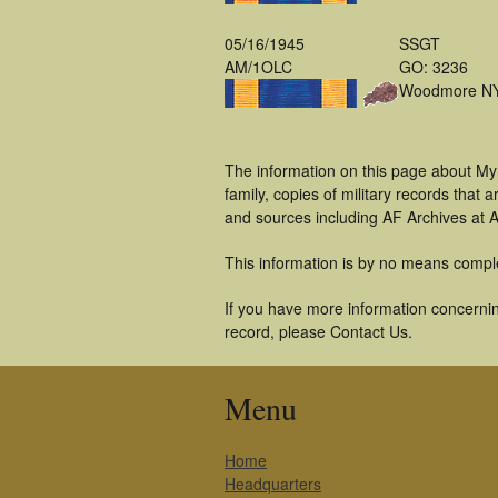
05/16/1945
SSGT
AM/1OLC
GO: 3236
Woodmore N
The information on this page about My
family, copies of military records tha
and sources including AF Archives at A
This information is by no means compl
If you have more information concernin
record, please Contact Us.
Menu
Home
Headquarters