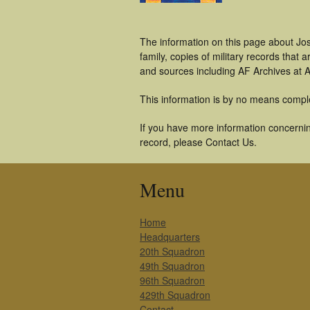
The information on this page about Jo
family, copies of military records tha
and sources including AF Archives at A
This information is by no means compl
If you have more information concerning
record, please Contact Us.
Menu
Home
Headquarters
20th Squadron
49th Squadron
96th Squadron
429th Squadron
Contact