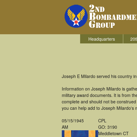
Headquarters
20t
Joseph E Milardo served his country i
Information on Joseph Milardo is gath
military award documents. It is from 
complete and should not be construed 
you can help add to Joseph Milardo's m
05/15/1945
CPL
AM
GO: 3190
Meddletown CT