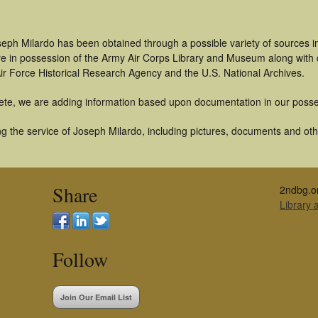
seph Milardo has been obtained through a possible variety of sources 
t are in possession of the Army Air Corps Library and Museum along with
ir Force Historical Research Agency and the U.S. National Archives.
ete, we are adding information based upon documentation in our posse
 the service of Joseph Milardo, including pictures, documents and other
Share
2ndbg.o
Library
Follow
Join Our Email List