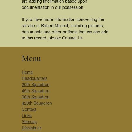
are adding information based upon
documentation in our possession.
If you have more information concerning the
service of Robert Mitchel, including pictures,
documents and other artifacts that we can add
to this record, please Contact Us.
Menu
Home
Headquarters
20th Squadron
49th Squadron
96th Squadron
429th Squadron
Contact
Links
Sitemap
Disclaimer