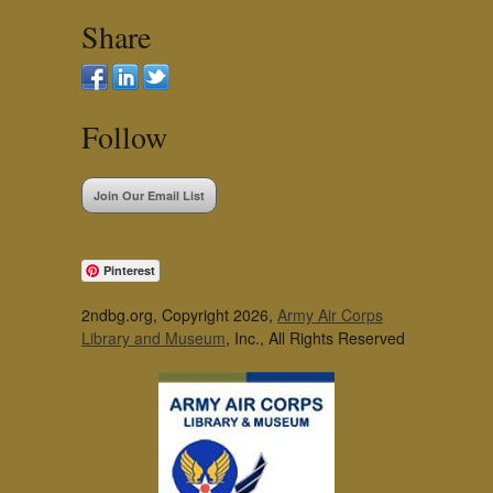
Share
Follow
Join Our Email List
Pinterest
2ndbg.org, Copyright 2026,
Army Air Corps
Library and Museum
, Inc., All Rights Reserved