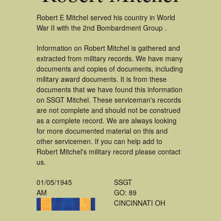
Robert E Mitchel served his country in World
War II with the 2nd Bombardment Group .
Information on Robert Mitchel is gathered and
extracted from military records. We have many
documents and copies of documents, including
military award documents. It is from these
documents that we have found this information
on SSGT Mitchel. These serviceman's records
are not complete and should not be construed
as a complete record. We are always looking
for more documented material on this and
other servicemen. If you can help add to
Robert Mitchel's military record please contact
us.
01/05/1945
SSGT
AM
GO: 89
CINCINNATI OH