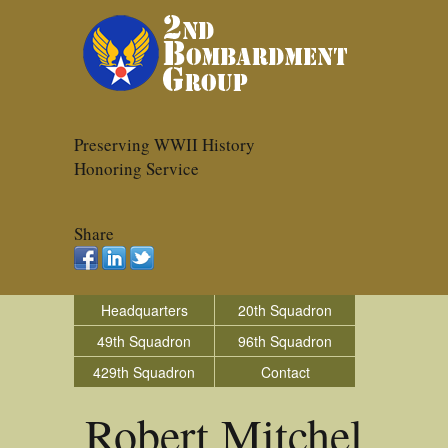
Preserving WWII History
Honoring Service
Share
Headquarters
20th Squadron
49th Squadron
96th Squadron
429th Squadron
Contact
Robert Mitchel