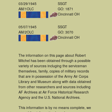
03/29/1945
SSGT
AM/1OLC
GO: 1871
Cincinnati OH
05/07/1945
SSGT
AM/2OLC
GO: 3070
Cincinnati OH
The information on this page about Robert
Mitchel has been obtained through a possible
variety of sources incluging the serviceman
themselves, family, copies of military records
that are in possession of the Army Air Corps
Library and Museum along with data obtained
from other researchers and sources including
AF Archives at Air Force Historical Research
Agency and the U.S. National Archives.
This information is by no means complete, we