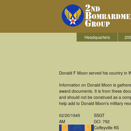
Headquarters
20t
Donald F Moon served his country in 
Information on Donald Moon is gathere
award documents. It is from these do
and should not be construed as a comp
help add to Donald Moon's military rec
02/20/1945
SSGT
AM
GO: 792
Coffeyville KS