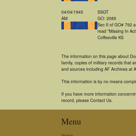
04/04/1945
SSGT
AM
GO: 2085
Sec II of GO# 792 
read "Missing In Act
Coffeeville KS
The information on this page about Do
family, copies of military records tha
and sources including AF Archives at A
This information is by no means compl
If you have more information concernin
record, please Contact Us.
Menu
Home