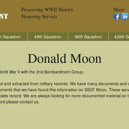
Preserving WWII History
Share
Honoring Service
h Squadron
49th Squadron
96th Squadron
429th S
Donald Moon
World War II with the 2nd Bombardment Group .
d and extracted from military records. We have many documents and co
cuments that we have found this information on SSGT Moon. These serv
lete record. We are always looking for more documented material on th
ord please contact us.