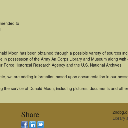
amended to
i
nald Moon has been obtained through a possible variety of sources in
t are in possession of the Army Air Corps Library and Museum along with
ir Force Historical Research Agency and the U.S. National Archives.
ete, we are adding information based upon documentation in our posse
g the service of Donald Moon, including pictures, documents and other a
Share
2ndbg.o
Library