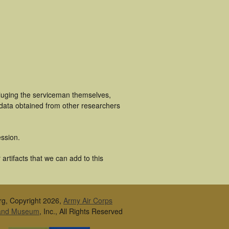
cluging the serviceman themselves,
 data obtained from other researchers
ssion.
rtifacts that we can add to this
rg, Copyright 2026,
Army Air Corps
 and Museum
, Inc., All Rights Reserved