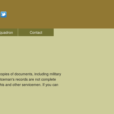
quadron
Contact
pies of documents, including military
iceman's records are not complete
is and other servicemen. If you can