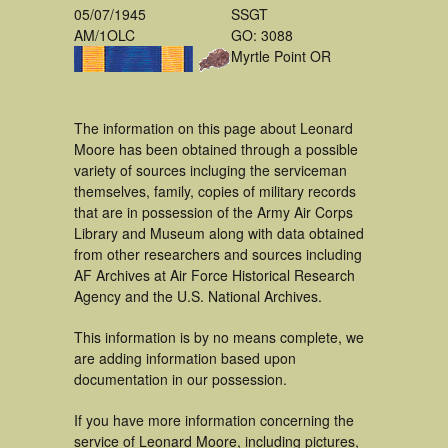
05/07/1945
SSGT
AM/1OLC
GO: 3088
Myrtle Point OR
The information on this page about Leonard
Moore has been obtained through a possible
variety of sources incluging the serviceman
themselves, family, copies of military records
that are in possession of the Army Air Corps
Library and Museum along with data obtained
from other researchers and sources including
AF Archives at Air Force Historical Research
Agency and the U.S. National Archives.
This information is by no means complete, we
are adding information based upon
documentation in our possession.
If you have more information concerning the
service of Leonard Moore, including pictures,