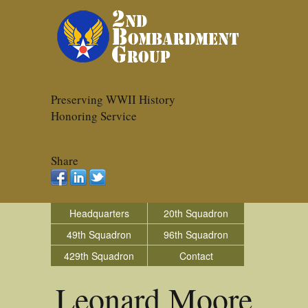
Preserving WWII History
Honoring Service
Share
Headquarters
20th Squadron
49th Squadron
96th Squadron
429th Squadron
Contact
Leonard Moore