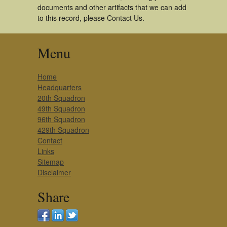
documents and other artifacts that we can add
to this record, please Contact Us.
Menu
Home
Headquarters
20th Squadron
49th Squadron
96th Squadron
429th Squadron
Contact
Links
Sitemap
Disclaimer
Share