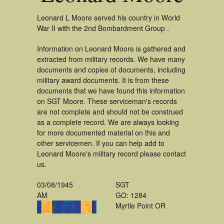
Leonard L Moore served his country in World
War II with the 2nd Bombardment Group .
Information on Leonard Moore is gathered and
extracted from military records. We have many
documents and copies of documents, including
military award documents. It is from these
documents that we have found this information
on SGT Moore. These serviceman's records
are not complete and should not be construed
as a complete record. We are always looking
for more documented material on this and
other servicemen. If you can help add to
Leonard Moore's military record please contact
us.
03/08/1945
SGT
AM
GO: 1284
Myrtle Point OR