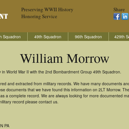
Preserving WWII History
Share
Honoring Service
h Squadron
49th Squadron
96th Squadron
429th S
William Morrow
ry in World War II with the 2nd Bombardment Group 49th Squadron.
ered and extracted from military records. We have many documents and
these documents that we have found this information on 2LT Morrow. Th
as a complete record. We are always looking for more documented mate
ilitary record please contact us.
N PA