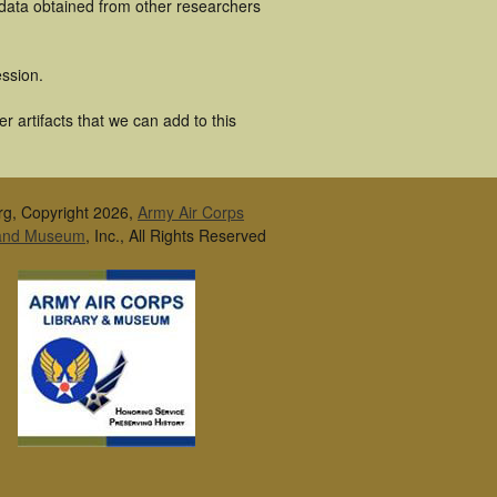
 data obtained from other researchers
ssion.
 artifacts that we can add to this
rg, Copyright 2026,
Army Air Corps
 and Museum
, Inc., All Rights Reserved