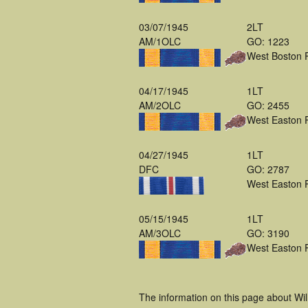
03/07/1945
2LT
AM/1OLC
GO: 1223
West Boston 
04/17/1945
1LT
AM/2OLC
GO: 2455
West Easton 
04/27/1945
1LT
DFC
GO: 2787
West Easton 
05/15/1945
1LT
AM/3OLC
GO: 3190
West Easton 
The information on this page about Wi