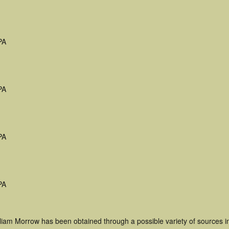
PA
PA
PA
PA
lliam Morrow has been obtained through a possible variety of sources 