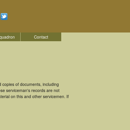
quadron
Contact
 copies of documents, including
ese serviceman's records are not
rial on this and other servicemen. If