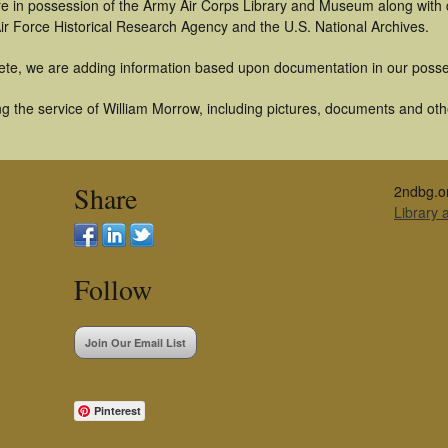
t are in possession of the Army Air Corps Library and Museum along with
ir Force Historical Research Agency and the U.S. National Archives.
ete, we are adding information based upon documentation in our posse
 the service of William Morrow, including pictures, documents and other
Share
2ndbg.o
Library
Follow
Join Our Email List
Pinterest