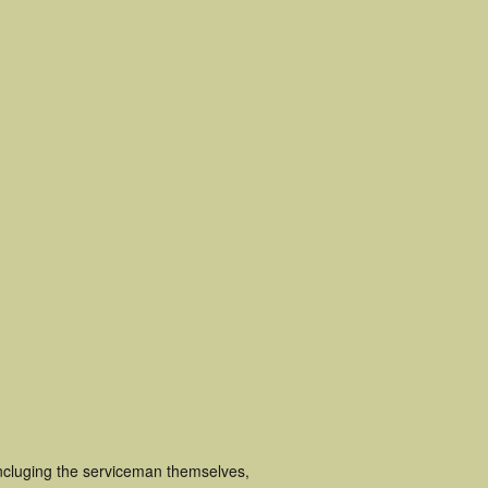
incluging the serviceman themselves,