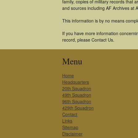
family, copies of military records tha
and sources including AF Archives at A
This information is by no means compl
If you have more information concerning
record, please Contact Us.
Menu
Home
Headquarters
20th Squadron
49th Squadron
96th Squadron
429th Squadron
Contact
Links
Sitemap
Disclaimer