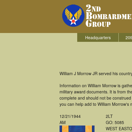
Headquarters
20t
William J Morrow JR served his count
Information on William Morrow is gath
military award documents. It is from 
complete and should not be construed 
you can help add to William Morrow's m
12/21/1944
2LT
AM
GO: 5085
WEST EASTO