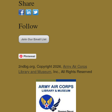
Share
Follow
Join Our Email List
Pinterest
2ndbg.org, Copyright 2026,
Army Air Corps
Library and Museum
, Inc., All Rights Reserved