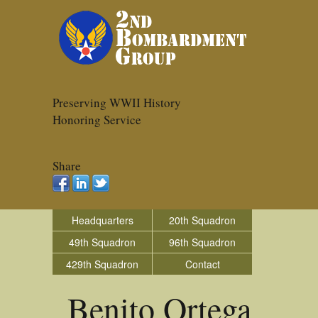
Preserving WWII History
Honoring Service
Share
Headquarters
20th Squadron
49th Squadron
96th Squadron
429th Squadron
Contact
Benito Ortega