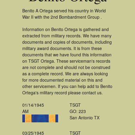
Benito A Ortega served his country in World
War II with the 2nd Bombardment Group .
Information on Benito Ortega is gathered and
extracted from military records. We have many
documents and copies of documents, including
military award documents. It is from these
documents that we have found this information
on TSGT Ortega. These serviceman's records
are not complete and should not be construed
as a complete record. We are always looking
for more documented material on this and
other servicemen. If you can help add to Benito
Ortega's military record please contact us.
01/14/1945
TSGT
AM
GO: 223
San Antonio TX
03/25/1945
TSGT