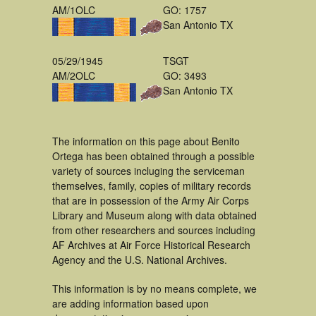
AM/1OLC
GO: 1757
San Antonio TX
05/29/1945
TSGT
AM/2OLC
GO: 3493
San Antonio TX
The information on this page about Benito
Ortega has been obtained through a possible
variety of sources incluging the serviceman
themselves, family, copies of military records
that are in possession of the Army Air Corps
Library and Museum along with data obtained
from other researchers and sources including
AF Archives at Air Force Historical Research
Agency and the U.S. National Archives.
This information is by no means complete, we
are adding information based upon