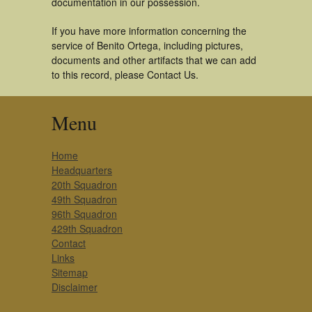
documentation in our possession.
If you have more information concerning the
service of Benito Ortega, including pictures,
documents and other artifacts that we can add
to this record, please Contact Us.
Menu
Home
Headquarters
20th Squadron
49th Squadron
96th Squadron
429th Squadron
Contact
Links
Sitemap
Disclaimer