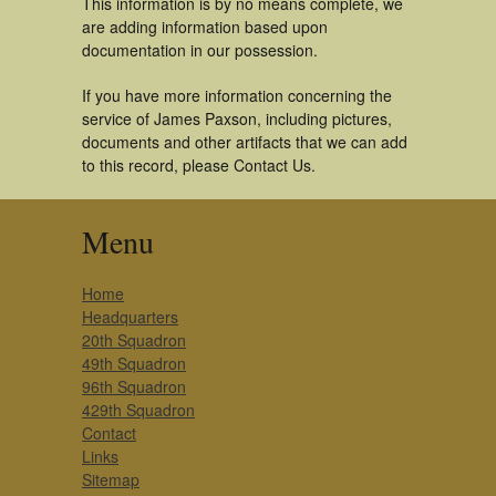
This information is by no means complete, we
are adding information based upon
documentation in our possession.
If you have more information concerning the
service of James Paxson, including pictures,
documents and other artifacts that we can add
to this record, please Contact Us.
Menu
Home
Headquarters
20th Squadron
49th Squadron
96th Squadron
429th Squadron
Contact
Links
Sitemap