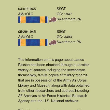
04/01/1945
SSGT
AM/1OLC
GO: 1947
Swarthmore PA
05/29/1945
SSGT
AM/2OLC
GO: 3493
Swarthmore PA
The information on this page about James
Paxson has been obtained through a possible
variety of sources incluging the serviceman
themselves, family, copies of military records
that are in possession of the Army Air Corps
Library and Museum along with data obtained
from other researchers and sources including
AF Archives at Air Force Historical Research
Agency and the U.S. National Archives.