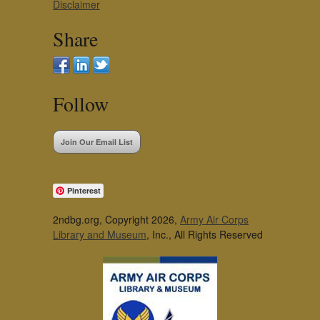
Disclaimer
Share
Follow
Join Our Email List
Pinterest
2ndbg.org, Copyright 2026,
Army Air Corps
Library and Museum
, Inc., All Rights Reserved