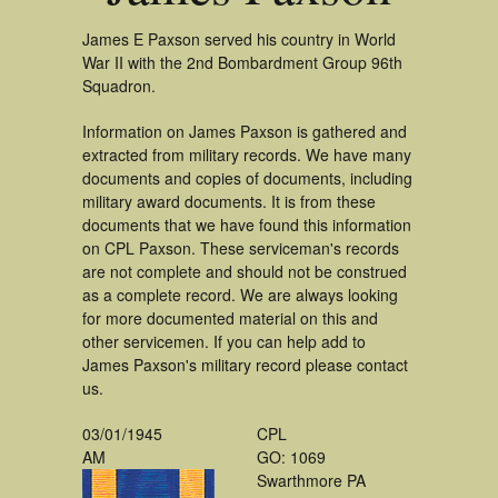
James E Paxson served his country in World
War II with the 2nd Bombardment Group 96th
Squadron.
Information on James Paxson is gathered and
extracted from military records. We have many
documents and copies of documents, including
military award documents. It is from these
documents that we have found this information
on CPL Paxson. These serviceman's records
are not complete and should not be construed
as a complete record. We are always looking
for more documented material on this and
other servicemen. If you can help add to
James Paxson's military record please contact
us.
03/01/1945
CPL
AM
GO: 1069
Swarthmore PA