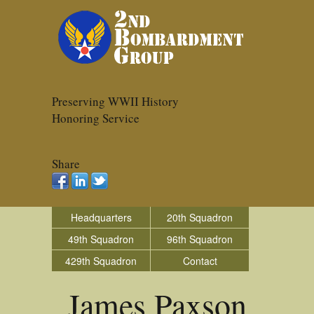
Preserving WWII History
Honoring Service
Share
Headquarters
20th Squadron
49th Squadron
96th Squadron
429th Squadron
Contact
James Paxson