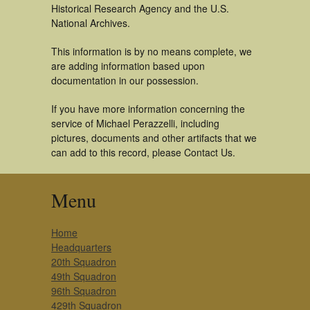
Historical Research Agency and the U.S.
National Archives.
This information is by no means complete, we
are adding information based upon
documentation in our possession.
If you have more information concerning the
service of Michael Perazzelli, including
pictures, documents and other artifacts that we
can add to this record, please Contact Us.
Menu
Home
Headquarters
20th Squadron
49th Squadron
96th Squadron
429th Squadron