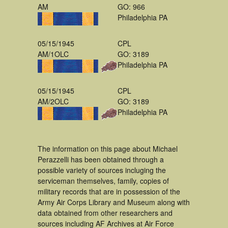
AM
GO: 966
Philadelphia PA
05/15/1945
CPL
AM/1OLC
GO: 3189
Philadelphia PA
05/15/1945
CPL
AM/2OLC
GO: 3189
Philadelphia PA
The information on this page about Michael
Perazzelli has been obtained through a
possible variety of sources incluging the
serviceman themselves, family, copies of
military records that are in possession of the
Army Air Corps Library and Museum along with
data obtained from other researchers and
sources including AF Archives at Air Force