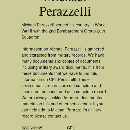
Perazzelli
Michael Perazzelli served his country in World
War II with the 2nd Bombardment Group 20th
Squadron.
Information on Michael Perazzelli is gathered
and extracted from military records. We have
many documents and copies of documents,
including military award documents. It is from
these documents that we have found this
information on CPL Perazzelli. These
serviceman's records are not complete and
should not be construed as a complete record.
We are always looking for more documented
material on this and other servicemen. If you
can help add to Michael Perazzelli's military
record please contact us.
02/26/1945
CPL