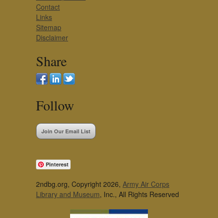
Contact
Links
Sitemap
Disclaimer
Share
Follow
Join Our Email List
Pinterest
2ndbg.org, Copyright 2026,
Army Air Corps
Library and Museum
, Inc., All Rights Reserved