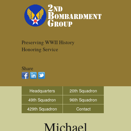
Preserving WWII History
Honoring Service
Share
Headquarters
20th Squadron
49th Squadron
96th Squadron
429th Squadron
Contact
Michael