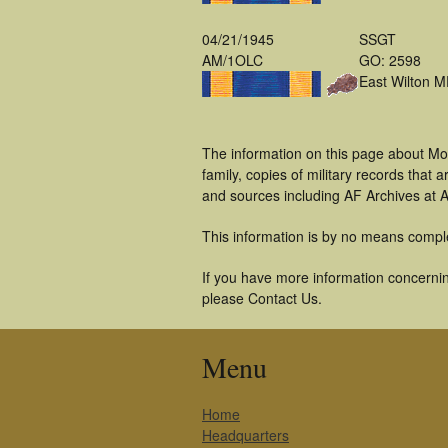
04/21/1945
SSGT
AM/1OLC
GO: 2598
East Wilton 
The information on this page about Mo
family, copies of military records tha
and sources including AF Archives at A
This information is by no means compl
If you have more information concerning
please Contact Us.
Menu
Home
Headquarters