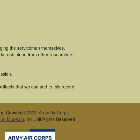
luging the serviceman themselves,
 data obtained from other researchers
ssion.
tifacts that we can add to this record,
rg, Copyright 2026,
Army Air Corps
 and Museum
, Inc., All Rights Reserved