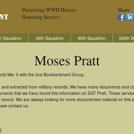
Preserving WWII History
Share
Honoring Service
h Squadron
49th Squadron
96th Squadron
429th S
Moses Pratt
orld War II with the 2nd Bombardment Group .
d and extracted from military records. We have many documents and cop
uments that we have found this information on SGT Pratt. These servi
 record. We are always looking for more documented material on this a
ease contact us.
ME