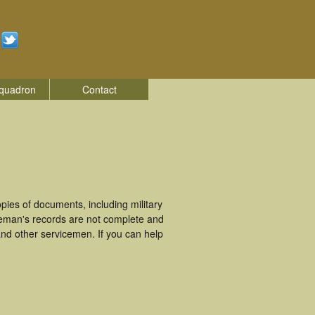
quadron
Contact
ies of documents, including military
ceman's records are not complete and
nd other servicemen. If you can help