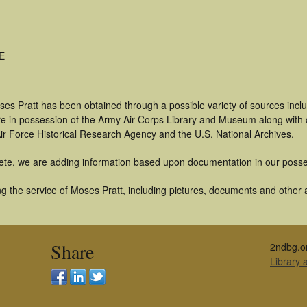
ME
ses Pratt has been obtained through a possible variety of sources inc
t are in possession of the Army Air Corps Library and Museum along with
ir Force Historical Research Agency and the U.S. National Archives.
ete, we are adding information based upon documentation in our posse
 the service of Moses Pratt, including pictures, documents and other ar
Share
2ndbg.o
Library