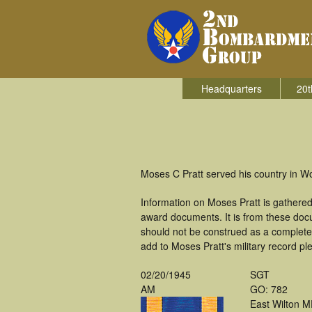
Headquarters
20t
Moses C Pratt served his country in W
Information on Moses Pratt is gathere
award documents. It is from these doc
should not be construed as a complete
add to Moses Pratt's military record pl
02/20/1945
SGT
AM
GO: 782
East Wilton 