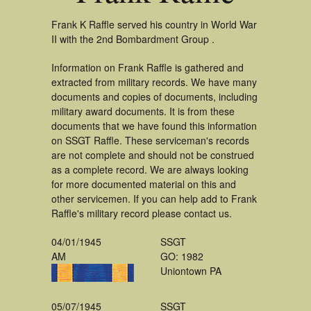
Frank K Raffle served his country in World War
II with the 2nd Bombardment Group .
Information on Frank Raffle is gathered and
extracted from military records. We have many
documents and copies of documents, including
military award documents. It is from these
documents that we have found this information
on SSGT Raffle. These serviceman's records
are not complete and should not be construed
as a complete record. We are always looking
for more documented material on this and
other servicemen. If you can help add to Frank
Raffle's military record please contact us.
04/01/1945
SSGT
AM
GO: 1982
Uniontown PA
05/07/1945
SSGT