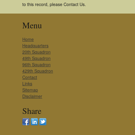
to this record, please Contact Us.
Menu
Home
Headquarters
20th Squadron
49th Squadron
96th Squadron
429th Squadron
Contact
Links
Sitemap
Disclaimer
Share