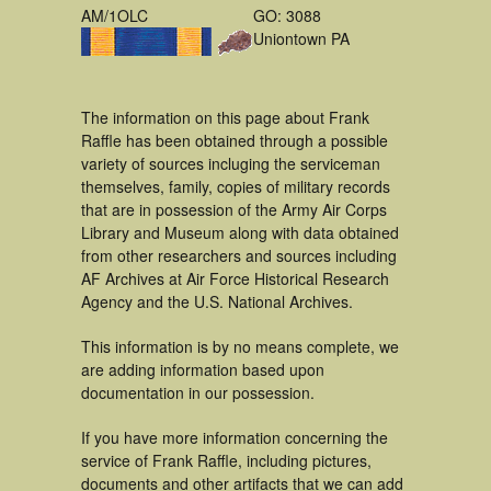
AM/1OLC
GO: 3088
Uniontown PA
The information on this page about Frank
Raffle has been obtained through a possible
variety of sources incluging the serviceman
themselves, family, copies of military records
that are in possession of the Army Air Corps
Library and Museum along with data obtained
from other researchers and sources including
AF Archives at Air Force Historical Research
Agency and the U.S. National Archives.
This information is by no means complete, we
are adding information based upon
documentation in our possession.
If you have more information concerning the
service of Frank Raffle, including pictures,
documents and other artifacts that we can add