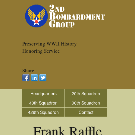
Preserving WWII History
Honoring Service
Share
Headquarters
20th Squadron
49th Squadron
96th Squadron
429th Squadron
Contact
Frank Raffle