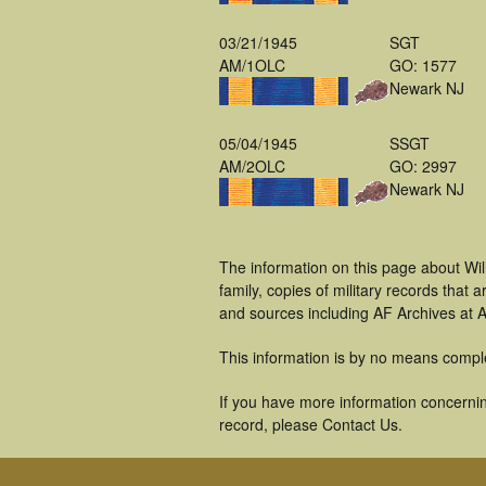
03/21/1945
SGT
AM/1OLC
GO: 1577
Newark NJ
05/04/1945
SSGT
AM/2OLC
GO: 2997
Newark NJ
The information on this page about Wil
family, copies of military records tha
and sources including AF Archives at A
This information is by no means compl
If you have more information concerning
record, please Contact Us.