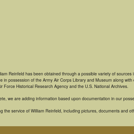
liam Reinfeld has been obtained through a possible variety of sources
t are in possession of the Army Air Corps Library and Museum along with
ir Force Historical Research Agency and the U.S. National Archives.
ete, we are adding information based upon documentation in our posse
 the service of William Reinfeld, including pictures, documents and othe