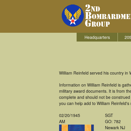
Headquarters
20t
William Reinfeld served his country i
Information on William Reinfeld is ga
military award documents. It is from 
complete and should not be construed 
you can help add to William Reinfeld's 
02/20/1945
SGT
AM
GO: 782
Newark NJ