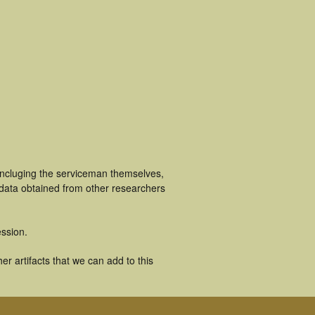
 incluging the serviceman themselves,
 data obtained from other researchers
ssion.
r artifacts that we can add to this