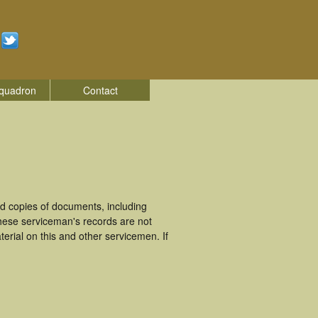
quadron
Contact
d copies of documents, including
hese serviceman's records are not
rial on this and other servicemen. If