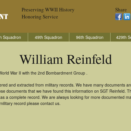
Preserving WWII History
Share
Honoring Service
h Squadron
49th Squadron
96th Squadron
429th S
William Reinfeld
n World War II with the 2nd Bombardment Group .
thered and extracted from military records. We have many documents an
these documents that we have found this information on SGT Reinfeld. T
as a complete record. We are always looking for more documented mate
military record please contact us.