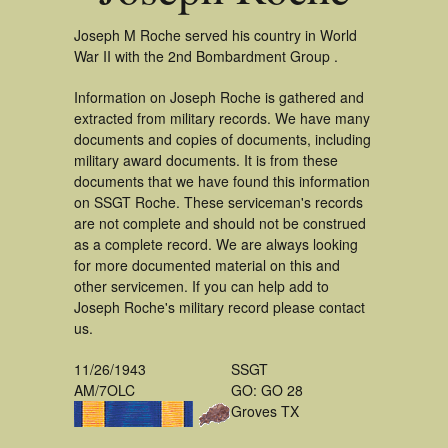
Joseph M Roche served his country in World
War II with the 2nd Bombardment Group .
Information on Joseph Roche is gathered and
extracted from military records. We have many
documents and copies of documents, including
military award documents. It is from these
documents that we have found this information
on SSGT Roche. These serviceman's records
are not complete and should not be construed
as a complete record. We are always looking
for more documented material on this and
other servicemen. If you can help add to
Joseph Roche's military record please contact
us.
11/26/1943
SSGT
AM/7OLC
GO: GO 28
Groves TX