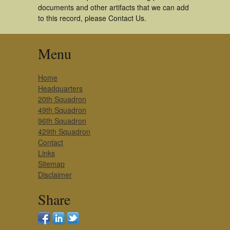
documents and other artifacts that we can add
to this record, please Contact Us.
Menu
Home
Headquarters
20th Squadron
49th Squadron
96th Squadron
429th Squadron
Contact
Links
Sitemap
Disclaimer
Share