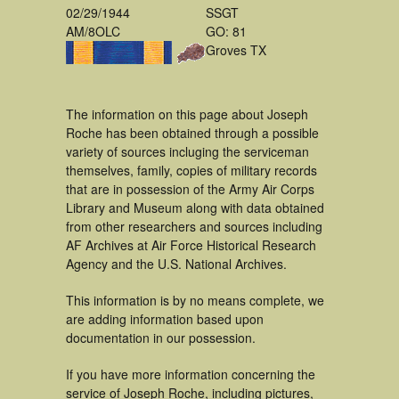
02/29/1944
SSGT
AM/8OLC
GO: 81
Groves TX
The information on this page about Joseph
Roche has been obtained through a possible
variety of sources incluging the serviceman
themselves, family, copies of military records
that are in possession of the Army Air Corps
Library and Museum along with data obtained
from other researchers and sources including
AF Archives at Air Force Historical Research
Agency and the U.S. National Archives.
This information is by no means complete, we
are adding information based upon
documentation in our possession.
If you have more information concerning the
service of Joseph Roche, including pictures,