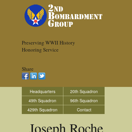
Preserving WWII History
Honoring Service
Share
Headquarters
20th Squadron
49th Squadron
96th Squadron
429th Squadron
Contact
Joseph Roche