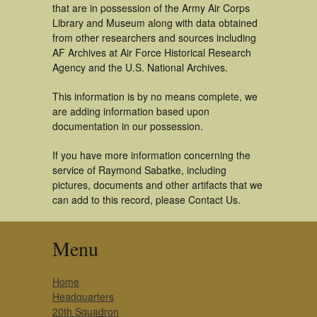
that are in possession of the Army Air Corps
Library and Museum along with data obtained
from other researchers and sources including
AF Archives at Air Force Historical Research
Agency and the U.S. National Archives.
This information is by no means complete, we
are adding information based upon
documentation in our possession.
If you have more information concerning the
service of Raymond Sabatke, including
pictures, documents and other artifacts that we
can add to this record, please Contact Us.
Menu
Home
Headquarters
20th Squadron