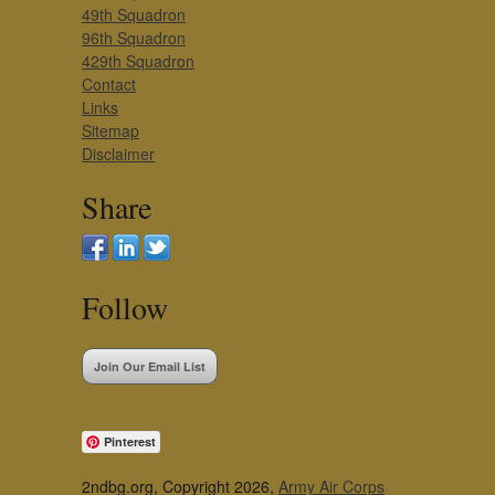
49th Squadron
96th Squadron
429th Squadron
Contact
Links
Sitemap
Disclaimer
Share
Follow
Join Our Email List
Pinterest
2ndbg.org, Copyright 2026,
Army Air Corps