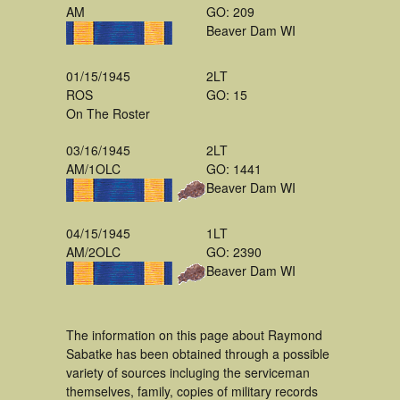
AM
GO: 209
Beaver Dam WI
01/15/1945
2LT
ROS
GO: 15
On The Roster
03/16/1945
2LT
AM/1OLC
GO: 1441
Beaver Dam WI
04/15/1945
1LT
AM/2OLC
GO: 2390
Beaver Dam WI
The information on this page about Raymond
Sabatke has been obtained through a possible
variety of sources incluging the serviceman
themselves, family, copies of military records