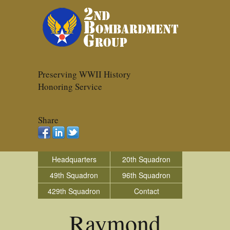
Preserving WWII History
Honoring Service
Share
Headquarters
20th Squadron
49th Squadron
96th Squadron
429th Squadron
Contact
Raymond