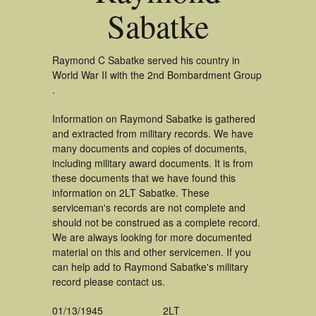
Sabatke
Raymond C Sabatke served his country in
World War II with the 2nd Bombardment Group
.
Information on Raymond Sabatke is gathered
and extracted from military records. We have
many documents and copies of documents,
including military award documents. It is from
these documents that we have found this
information on 2LT Sabatke. These
serviceman's records are not complete and
should not be construed as a complete record.
We are always looking for more documented
material on this and other servicemen. If you
can help add to Raymond Sabatke's military
record please contact us.
01/13/1945
2LT