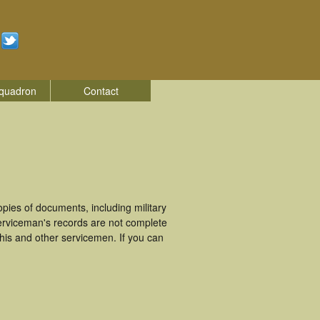
quadron
Contact
ies of documents, including military
erviceman's records are not complete
is and other servicemen. If you can