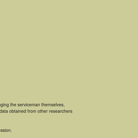
luging the serviceman themselves,
 data obtained from other researchers
ssion.