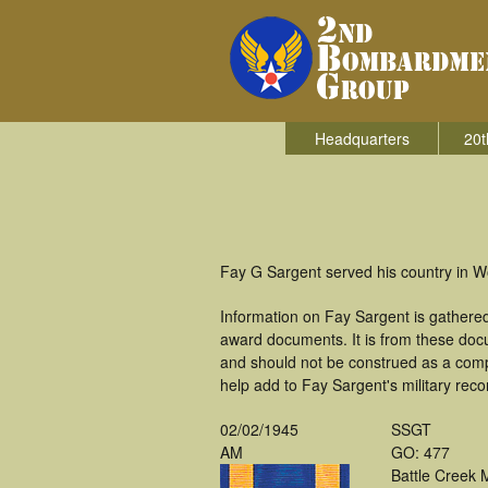
Headquarters
20t
Fay G Sargent served his country in 
Information on Fay Sargent is gathere
award documents. It is from these doc
and should not be construed as a comp
help add to Fay Sargent's military reco
02/02/1945
SSGT
AM
GO: 477
Battle Creek 