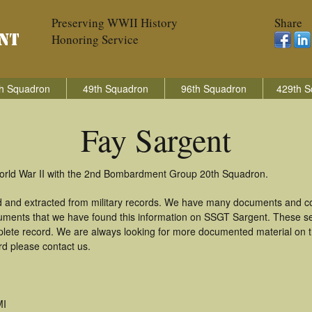
Preserving WWII History
Share
Honoring Service
h Squadron
49th Squadron
96th Squadron
429th S
Fay Sargent
World War II with the 2nd Bombardment Group 20th Squadron.
d and extracted from military records. We have many documents and cop
uments that we have found this information on SSGT Sargent. These s
lete record. We are always looking for more documented material on th
rd please contact us.
MI