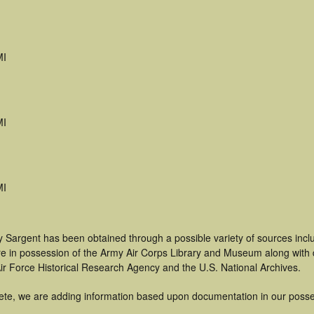
MI
MI
MI
y Sargent has been obtained through a possible variety of sources inc
t are in possession of the Army Air Corps Library and Museum along with
ir Force Historical Research Agency and the U.S. National Archives.
ete, we are adding information based upon documentation in our posse