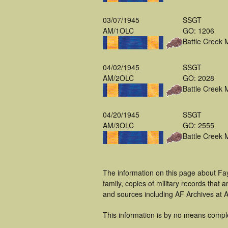
03/07/1945
SSGT
AM/1OLC
GO: 1206
Battle Creek 
04/02/1945
SSGT
AM/2OLC
GO: 2028
Battle Creek 
04/20/1945
SSGT
AM/3OLC
GO: 2555
Battle Creek 
The information on this page about Fa
family, copies of military records tha
and sources including AF Archives at A
This information is by no means compl