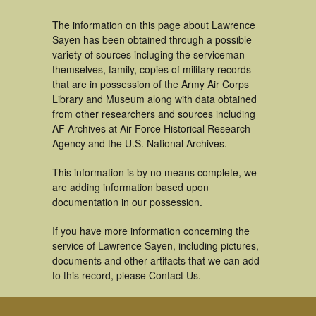
The information on this page about Lawrence
Sayen has been obtained through a possible
variety of sources incluging the serviceman
themselves, family, copies of military records
that are in possession of the Army Air Corps
Library and Museum along with data obtained
from other researchers and sources including
AF Archives at Air Force Historical Research
Agency and the U.S. National Archives.
This information is by no means complete, we
are adding information based upon
documentation in our possession.
If you have more information concerning the
service of Lawrence Sayen, including pictures,
documents and other artifacts that we can add
to this record, please Contact Us.