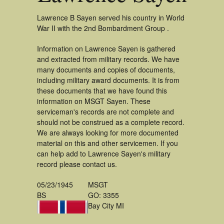
Lawrence B Sayen served his country in World
War II with the 2nd Bombardment Group .
Information on Lawrence Sayen is gathered
and extracted from military records. We have
many documents and copies of documents,
including military award documents. It is from
these documents that we have found this
information on MSGT Sayen. These
serviceman's records are not complete and
should not be construed as a complete record.
We are always looking for more documented
material on this and other servicemen. If you
can help add to Lawrence Sayen's military
record please contact us.
05/23/1945
MSGT
BS
GO: 3355
Bay City MI