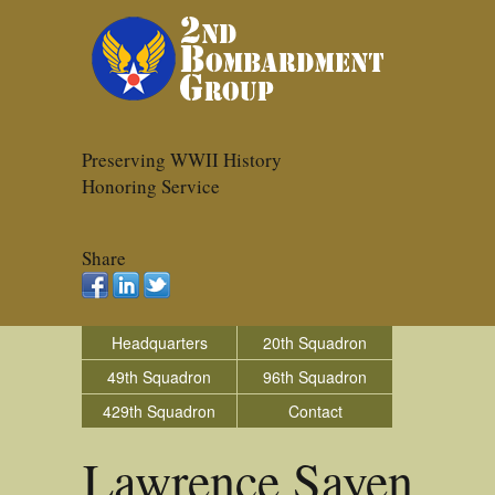
Preserving WWII History
Honoring Service
Share
Headquarters
20th Squadron
49th Squadron
96th Squadron
429th Squadron
Contact
Lawrence Sayen