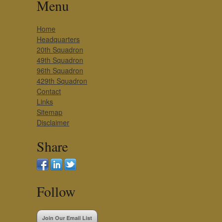
Menu
Home
Headquarters
20th Squadron
49th Squadron
96th Squadron
429th Squadron
Contact
Links
Sitemap
Disclaimer
Share
Follow
Join Our Email List