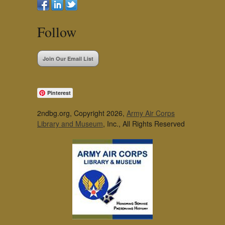
Follow
Join Our Email List
Pinterest
2ndbg.org, Copyright 2026,
Army Air Corps
Library and Museum
, Inc., All Rights Reserved