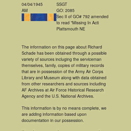
04/04/1945
SSGT
AM
GO: 2085
Sec II of GO# 792 amended
to read "Missing In Acti
Plattsmouth NE
The information on this page about Richard
Schade has been obtained through a possible
variety of sources incluging the serviceman
themselves, family, copies of military records
that are in possession of the Army Air Corps
Library and Museum along with data obtained
from other researchers and sources including
AF Archives at Air Force Historical Research
Agency and the U.S. National Archives.
This information is by no means complete, we
are adding information based upon
documentation in our possession.