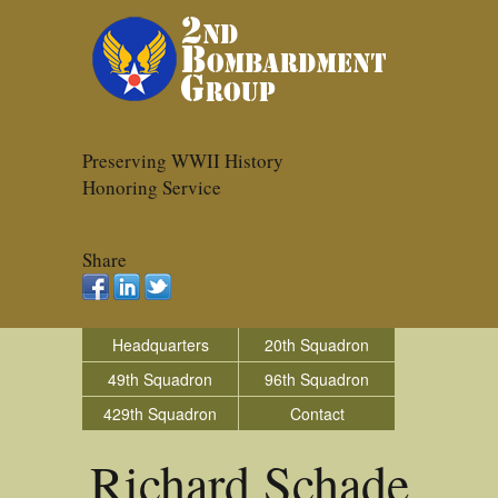
Preserving WWII History
Honoring Service
Share
Headquarters
20th Squadron
49th Squadron
96th Squadron
429th Squadron
Contact
Richard Schade