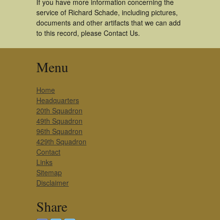
If you have more information concerning the
service of Richard Schade, including pictures,
documents and other artifacts that we can add
to this record, please Contact Us.
Menu
Home
Headquarters
20th Squadron
49th Squadron
96th Squadron
429th Squadron
Contact
Links
Sitemap
Disclaimer
Share