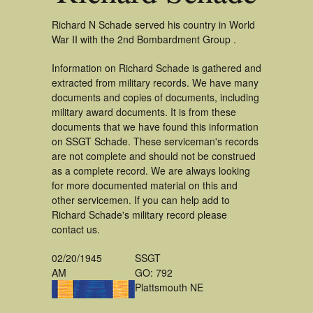
Richard N Schade served his country in World
War II with the 2nd Bombardment Group .
Information on Richard Schade is gathered and
extracted from military records. We have many
documents and copies of documents, including
military award documents. It is from these
documents that we have found this information
on SSGT Schade. These serviceman's records
are not complete and should not be construed
as a complete record. We are always looking
for more documented material on this and
other servicemen. If you can help add to
Richard Schade's military record please
contact us.
02/20/1945
SSGT
AM
GO: 792
Plattsmouth NE